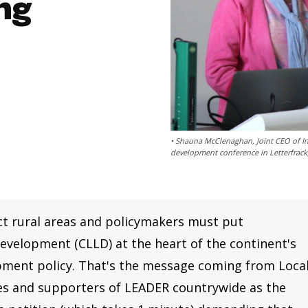
ng
• Shauna McClenaghan, Joint CEO of In
development conference in Letterfrack
t rural areas and policymakers must put
velopment (CLLD) at the heart of the continent's
pment policy. That's the message coming from Loca
 and supporters of LEADER countrywide as the