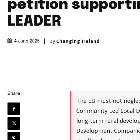
petition supporti
LEADER
By
Changing Ireland
4 June 2025
Share
The EU must not neglec
Community Led Local De
long-term rural develo
Development Companies