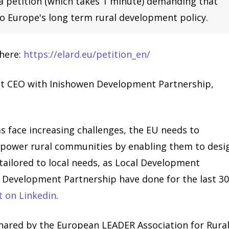
 a petition (which takes 1 minute) demanding that
o Europe's long term rural development policy.
 here:
https://elard.eu/petition_en/
t CEO with Inishowen Development Partnership,
as face increasing challenges, the EU needs to
empower rural communities by enabling them to desi
ailored to local needs, as Local Development
 Development Partnership have done for the last 3
t on Linkedin
.
shared by the European LEADER Association for Rura