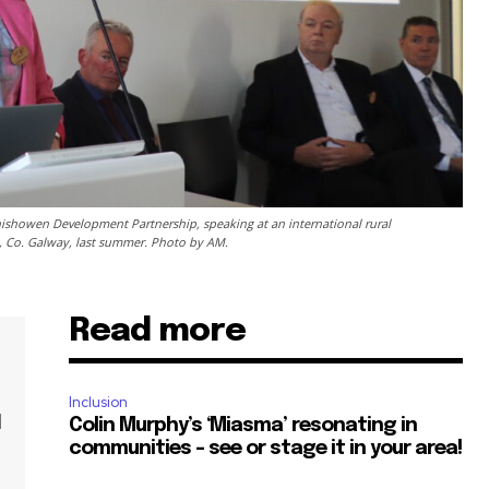
ishowen Development Partnership, speaking at an international rural
, Co. Galway, last summer. Photo by AM.
Read more
Inclusion
l
Colin Murphy’s ‘Miasma’ resonating in
communities – see or stage it in your area!