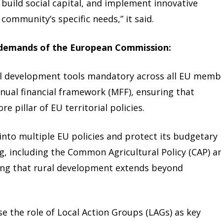
 build social capital, and implement innovative
 community’s specific needs,” it said.
 demands of the European Commission:
al development tools mandatory across all EU memb
nnual financial framework (MFF), ensuring that
 pillar of EU territorial policies.
nto multiple EU policies and protect its budgetary
g, including the Common Agricultural Policy (CAP) a
sing that rural development extends beyond
 the role of Local Action Groups (LAGs) as key