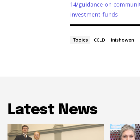
14/guidance-on-community
investment-funds
CCLD
Inishowen
Topics
Latest News