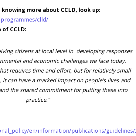
in knowing more about CCLD, look up:
y/programmes/clld/
on of CCLD:
olving citizens at local level in developing responses
ronmental and economic challenges we face today.
at requires time and effort, but for relatively small
, it can have a marked impact on people’s lives and
and the shared commitment for putting these into
practice.”
onal_policy/en/information/publications/guidelines/