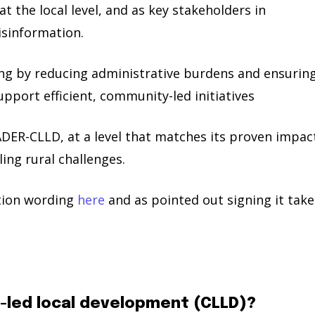
 at the local level, and as key stakeholders in
isinformation.
ing by reducing administrative burdens and ensurin
port efficient, community-led initiatives
DER-CLLD, at a level that matches its proven impac
ing rural challenges.
ition wording
here
and as pointed out signing it take
-led local development (CLLD)?