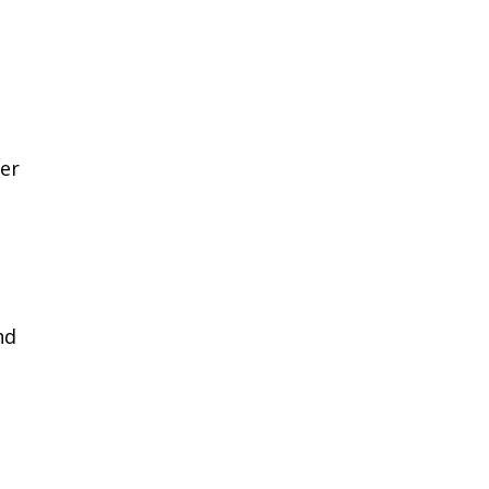
er
nd