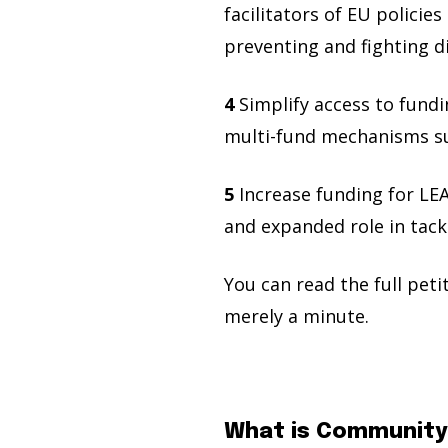
facilitators of EU policies
preventing and fighting d
4
Simplify access to fund
multi-fund mechanisms sup
5
Increase funding for LEA
and expanded role in tackl
You can read the full pet
merely a minute.
What is Community