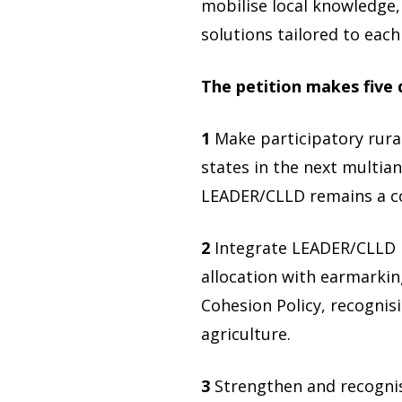
mobilise local knowledge,
solutions tailored to each
The petition makes five
1
Make participatory rur
states in the next multia
LEADER/CLLD remains a core
2
Integrate LEADER/CLLD i
allocation with earmarkin
Cohesion Policy, recogni
agriculture.
3
Strengthen and recognise