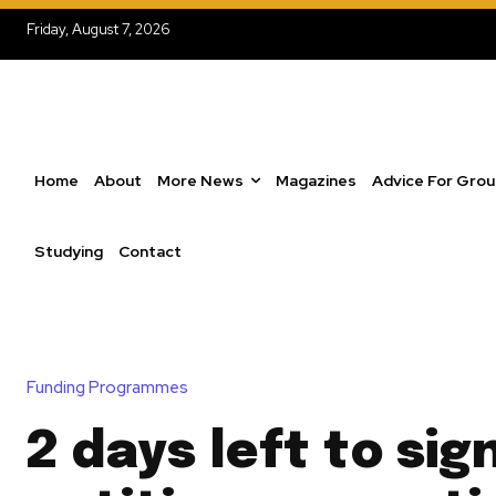
Friday, August 7, 2026
Home
About
More News
Magazines
Advice For Gro
Studying
Contact
Funding Programmes
2 days left to sig