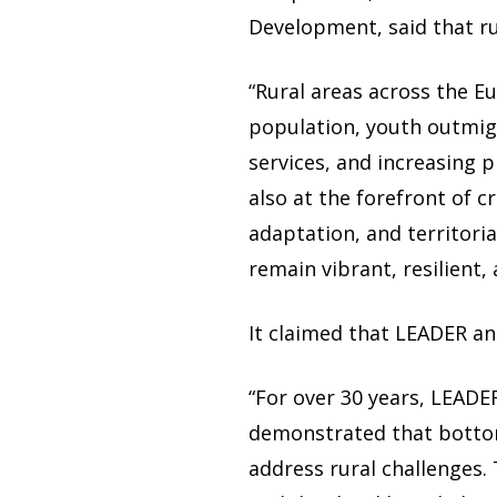
Development, said that r
“Rural areas across the E
population, youth outmigr
services, and increasing p
also at the forefront of cr
adaptation, and territoria
remain vibrant, resilient,
It claimed that LEADER a
“For over 30 years, LEAD
demonstrated that bottom
address rural challenges.