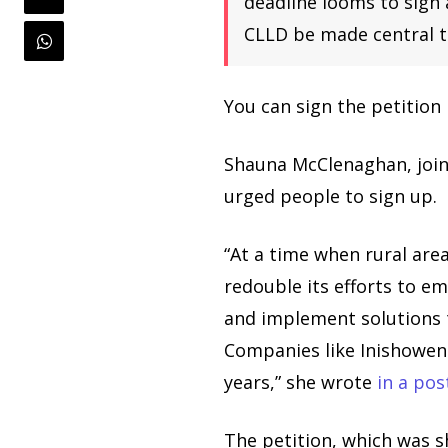
deadline looms to sign
CLLD be made central t
You can sign the petition
Shauna McClenaghan, join
urged people to sign up.
“At a time when rural are
redouble its efforts to 
and implement solutions t
Companies like Inishowen
years,” she wrote
in a pos
The petition, which was 