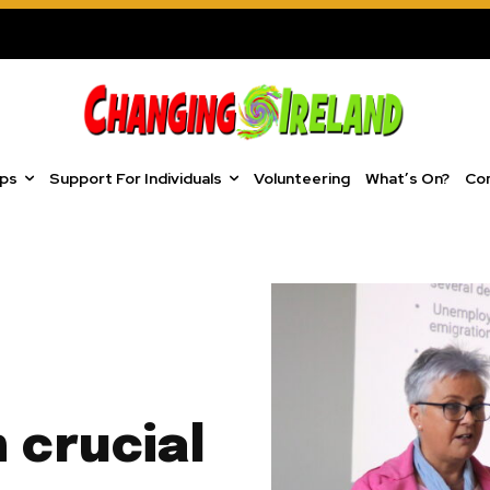
ups
Support For Individuals
Volunteering
What’s On?
Co
n crucial