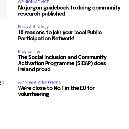
OPINION/ADVICE
No jargon guidebook to doing community
research published
Policy & Strategy
10 reasons to join your local Public
Participation Network!
Programmes
The Social Inclusion and Community
Activation Programme (SICAP) does
Ireland proud
gn
Activism & Volunteering
We’re close to No.1 in the EU for
volunteering
0
l