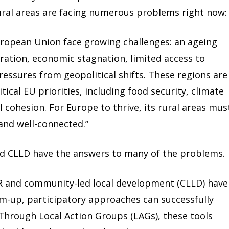
ural areas are facing numerous problems right now:
uropean Union face growing challenges: an ageing
ation, economic stagnation, limited access to
ressures from geopolitical shifts. These regions are
itical EU priorities, including food security, climate
l cohesion. For Europe to thrive, its rural areas mus
 and well-connected.”
nd CLLD have the answers to many of the problems.
ER and community-led local development (CLLD) have
-up, participatory approaches can successfully
 Through Local Action Groups (LAGs), these tools