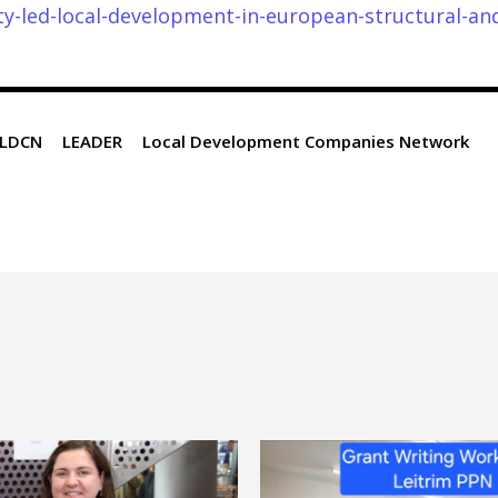
-led-local-development-in-european-structural-an
LDCN
LEADER
Local Development Companies Network