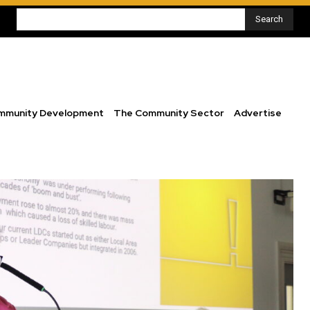
Search
mmunity Development
The Community Sector
Advertise