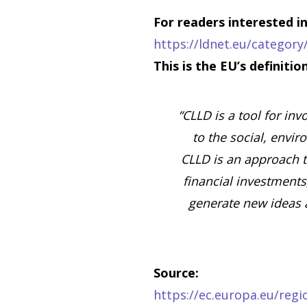
For readers interested 
https://ldnet.eu/categor
This is the EU’s definiti
“CLLD is a tool for inv
to the social, envi
CLLD is an approach th
financial investments
generate new ideas 
Source:
https://ec.europa.eu/regi