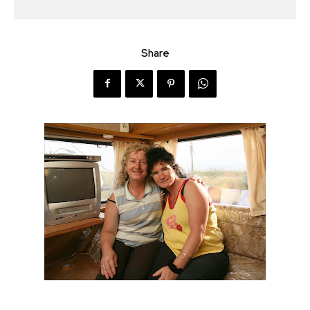
Share