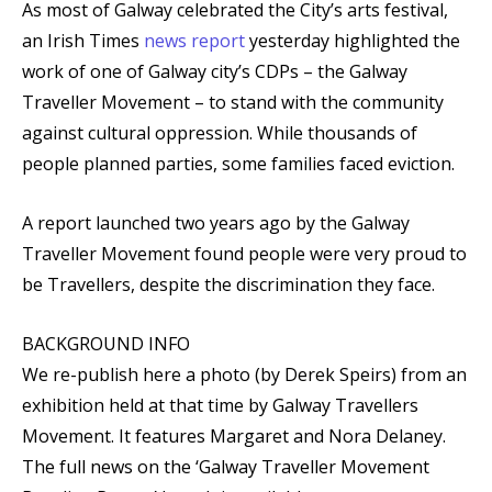
As most of Galway celebrated the City’s arts festival,
an Irish Times
news report
yesterday highlighted the
work of one of Galway city’s CDPs – the Galway
Traveller Movement – to stand with the community
against cultural oppression. While thousands of
people planned parties, some families faced eviction.
A report launched two years ago by the Galway
Traveller Movement found people were very proud to
be Travellers, despite the discrimination they face.
BACKGROUND INFO
We re-publish here a photo (by Derek Speirs) from an
exhibition held at that time by Galway Travellers
Movement. It features Margaret and Nora Delaney.
The full news on the ‘Galway Traveller Movement