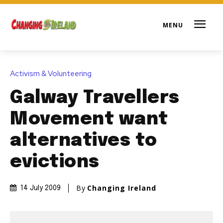
Activism & Volunteering
Galway Travellers
Movement want
alternatives to
evictions
By
Changing Ireland
14 July 2009