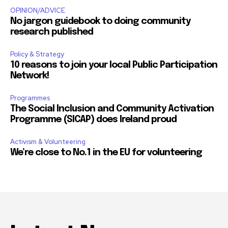
OPINION/ADVICE
No jargon guidebook to doing community
research published
Policy & Strategy
10 reasons to join your local Public Participation
Network!
Programmes
The Social Inclusion and Community Activation
Programme (SICAP) does Ireland proud
Activism & Volunteering
We’re close to No.1 in the EU for volunteering