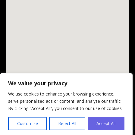
We value your privacy
We use cookies to enhance your browsing experience,
serve personalised ads or content, and analyse our traffic.
By clicking "Accept All", you consent to our use of cookies.
© Changing Ireland Community Media CLG, 2026.
Privacy Policy
-
Website by Design My Website
Customise
Reject All
Accept All