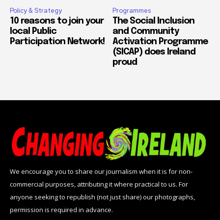
Policy & Strategy
Programmes
10 reasons to join your
The Social Inclusion
local Public
and Community
Participation Network!
Activation Programme
(SICAP) does Ireland
proud
We encourage you to share our journalism when it is for non-
commercial purposes, attributing it where practical to us. For
anyone seeking to republish (not just share) our photographs,
permission is required in advance.