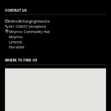
CONTACT US
editor@changingireland.ie
061-326057 (reception)
Moyross Community Hub
Moyross
Limerick
V94 V0NP
WHERE TO FIND US