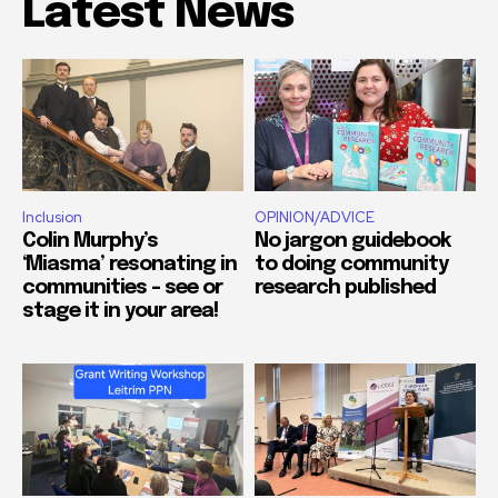
Latest News
Inclusion
OPINION/ADVICE
Colin Murphy’s
No jargon guidebook
‘Miasma’ resonating in
to doing community
communities – see or
research published
stage it in your area!