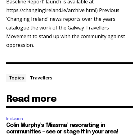
Baseline Report’ launch is available at:
https://changingireland.ie/archive.html) Previous
‘Changing Ireland’ news reports over the years
catalogue the work of the Galway Travellers
Movement to stand up with the community against
oppression.
Travellers
Topics
Read more
Inclusion
Colin Murphy’s ‘Miasma’ resonating in
communities – see or stage it in your area!