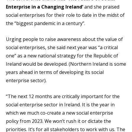
Enterprise in a Changing Ireland’
and she praised
social enterprises for their role to date in the midst of
the “biggest pandemic in a century”.
Urging people to raise awareness about the value of
social enterprises, she said next year was “a critical
one” as a new national strategy for the Republic of
Ireland would be developed. (Northern Ireland is some
years ahead in terms of developing its social
enterprise sector).
“The next 12 months are critically important for the
social enterprise sector in Ireland. It is the year in
which we much co-create a new social enterprise
policy from 2023. We won’t rush it or dictate the
priorities. It’s for all stakeholders to work with us. The