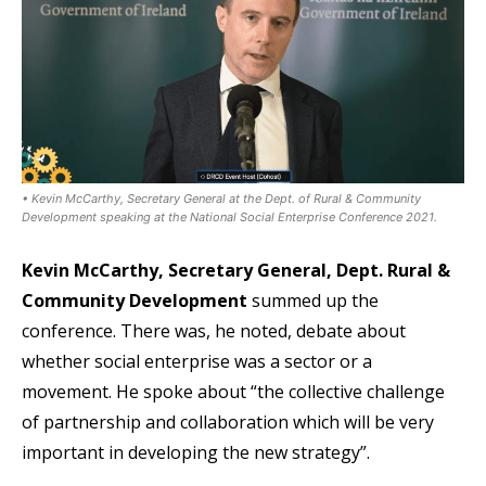
• Kevin McCarthy, Secretary General at the Dept. of Rural & Community
Development speaking at the National Social Enterprise Conference 2021.
Kevin McCarthy, Secretary General, Dept. Rural &
Community Development
summed up the
conference. There was, he noted, debate about
whether social enterprise was a sector or a
movement. He spoke about “the collective challenge
of partnership and collaboration which will be very
important in developing the new strategy”.