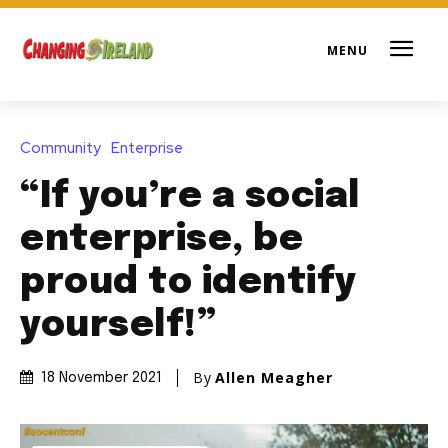
Community
Enterprise
“If you’re a social
enterprise, be
proud to identify
yourself!”
By
Allen Meagher
18 November 2021