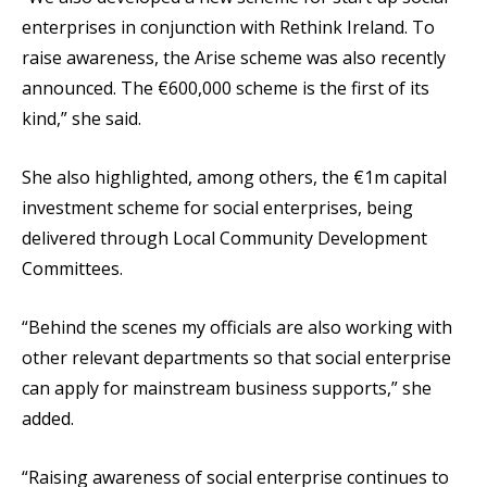
enterprises in conjunction with Rethink Ireland. To
raise awareness, the Arise scheme was also recently
announced. The €600,000 scheme is the first of its
kind,” she said.
She also highlighted, among others, the €1m capital
investment scheme for social enterprises, being
delivered through Local Community Development
Committees.
“Behind the scenes my officials are also working with
other relevant departments so that social enterprise
can apply for mainstream business supports,” she
added.
“Raising awareness of social enterprise continues to