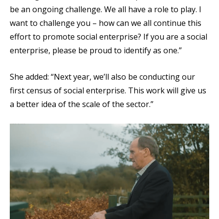
be an ongoing challenge. We all have a role to play. I
want to challenge you – how can we all continue this
effort to promote social enterprise? If you are a social
enterprise, please be proud to identify as one.”
She added: “Next year, we’ll also be conducting our
first census of social enterprise. This work will give us
a better idea of the scale of the sector.”