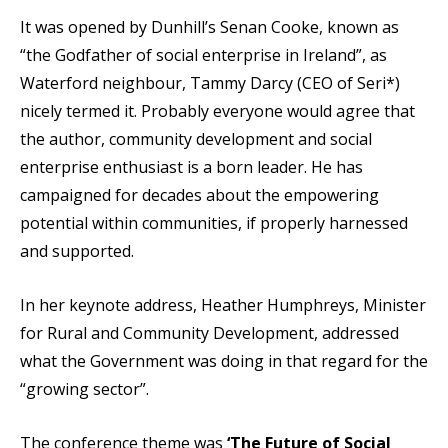
It was opened by Dunhill’s Senan Cooke, known as
“the Godfather of social enterprise in Ireland”, as
Waterford neighbour, Tammy Darcy (CEO of Seri*)
nicely termed it. Probably everyone would agree that
the author, community development and social
enterprise enthusiast is a born leader. He has
campaigned for decades about the empowering
potential within communities, if properly harnessed
and supported.
In her keynote address, Heather Humphreys, Minister
for Rural and Community Development, addressed
what the Government was doing in that regard for the
“growing sector”.
The conference theme was
‘The Future of Social