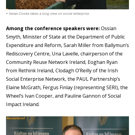
• Senan Cooke takes a long view on social enterprise.
Among the conference speakers were:
Ossian
Smyth, Minister of State at the Department of Public
Expenditure and Reform, Sarah Miller from Ballymun’s
Rediscovery Centre, Una Lavelle, chairperson of the
Community Reuse Network Ireland, Eoghan Ryan
from Rethink Ireland, Clodagh O’Reilly of the Irish
Social Enterprise Network, the PAUL Partnership’s
Elaine McGrath, Fergus Finlay (representing SERI), the
Wheel’s Ivan Cooper, and Pauline Gannon of Social
Impact Ireland.