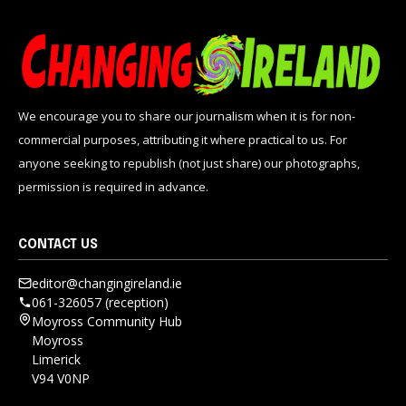
We encourage you to share our journalism when it is for non-
commercial purposes, attributing it where practical to us. For
anyone seeking to republish (not just share) our photographs,
permission is required in advance.
CONTACT US
editor@changingireland.ie
061-326057 (reception)
Moyross Community Hub
Moyross
Limerick
V94 V0NP