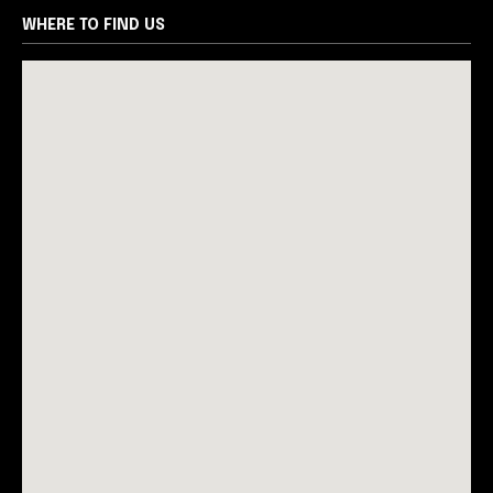
WHERE TO FIND US