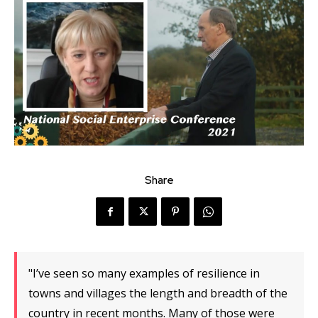
Share
"I’ve seen so many examples of resilience in
towns and villages the length and breadth of the
country in recent months. Many of those were