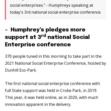
social enterprises." - Humphreys speaking at
today's 3rd national social enterprise conference.
– Humphrey’s pledges more
rd
support at 3
national Social
Enterprise conference
370 people tuned in this morning to take part in the
2021 National Social Enterprise Conference, hosted by
Dunhill Eco-Park.
The first national social enterprise conference with
full State support was held in Croke Park, in 2019.
This year, it was held online, as in 2020, with much
innovation apparent in the delivery.