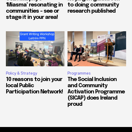
‘Miasma’ resonating in
to doing community
communities – see or
research published
stage it in your area!
Policy & Strategy
Programmes
10 reasons to join your
The Social Inclusion
local Public
and Community
Participation Network!
Activation Programme
(SICAP) does Ireland
proud