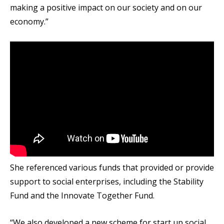
making a positive impact on our society and on our
economy.”
She referenced various funds that provided or provide
support to social enterprises, including the Stability
Fund and the Innovate Together Fund.
“We also developed a new scheme for start up social