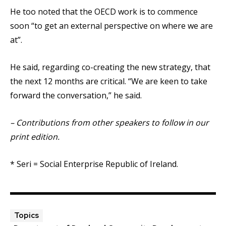
He too noted that the OECD work is to commence
soon “to get an external perspective on where we are
at”.
He said, regarding co-creating the new strategy, that
the next 12 months are critical. “We are keen to take
forward the conversation,” he said.
– Contributions from other speakers to follow in our
print edition.
* Seri = Social Enterprise Republic of Ireland.
Topics