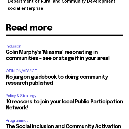
Department of Rural and Community Development
social enterprise
Read more
Inclusion
Colin Murphy’s ‘Miasma’ resonating in
communities – see or stage it in your area!
OPINION/ADVICE
No jargon guidebook to doing community
research published
Policy & Strategy
10 reasons to join your local Public Participation
Network!
Programmes
The Social Inclusion and Community Activation