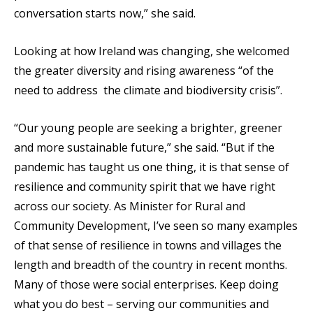
conversation starts now,” she said.
Looking at how Ireland was changing, she welcomed
the greater diversity and rising awareness “of the
need to address the climate and biodiversity crisis”.
“Our young people are seeking a brighter, greener
and more sustainable future,” she said. “But if the
pandemic has taught us one thing, it is that sense of
resilience and community spirit that we have right
across our society. As Minister for Rural and
Community Development, I’ve seen so many examples
of that sense of resilience in towns and villages the
length and breadth of the country in recent months.
Many of those were social enterprises. Keep doing
what you do best – serving our communities and