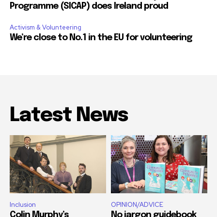
Programme (SICAP) does Ireland proud
Activism & Volunteering
We’re close to No.1 in the EU for volunteering
Latest News
Inclusion
OPINION/ADVICE
Colin Murphy’s
No jargon guidebook