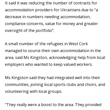
It said it was reducing the number of contracts for
accommodation providers for Ukrainians due to “a
decrease in numbers needing accommodation,
compliance concerns, value for money and greater
oversight of the portfolio”.
A small number of the refugees in West Cork
managed to source their own accommodation in the
area, said Ms Kingston, acknowledging help from local
employers who wanted to keep valued workers.
Ms Kingston said they had integrated well into their
communities, joining local sports clubs and choirs, and
volunteering with local groups.
“They really were a boost to the area. They provided