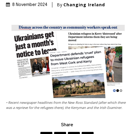
By
Changing Ireland
8 November 2024
• Recent newspaper headlines from the New Ross Standard (after which there
was a reprieve for the refugees there), the Kerryman and the Irish Examiner.
Share