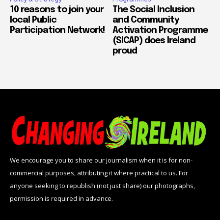
10 reasons to join your
The Social Inclusion
local Public
and Community
Participation Network!
Activation Programme
(SICAP) does Ireland
proud
We encourage you to share our journalism when it is for non-
commercial purposes, attributing it where practical to us. For
anyone seeking to republish (not just share) our photographs,
permission is required in advance.