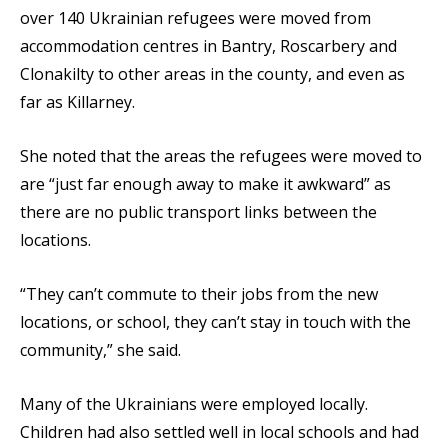
over 140 Ukrainian refugees were moved from
accommodation centres in Bantry, Roscarbery and
Clonakilty to other areas in the county, and even as
far as Killarney.
She noted that the areas the refugees were moved to
are “just far enough away to make it awkward” as
there are no public transport links between the
locations.
“They can’t commute to their jobs from the new
locations, or school, they can’t stay in touch with the
community,” she said.
Many of the Ukrainians were employed locally.
Children had also settled well in local schools and had