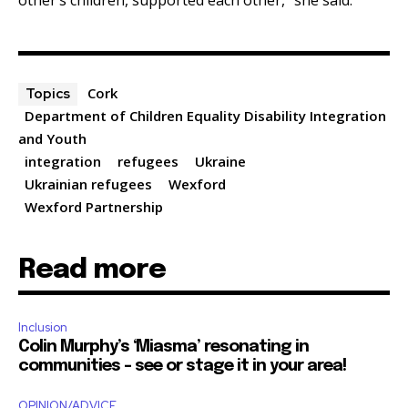
Cork
Topics
Department of Children Equality Disability Integration
and Youth
integration
refugees
Ukraine
Ukrainian refugees
Wexford
Wexford Partnership
Read more
Inclusion
Colin Murphy’s ‘Miasma’ resonating in
communities – see or stage it in your area!
OPINION/ADVICE