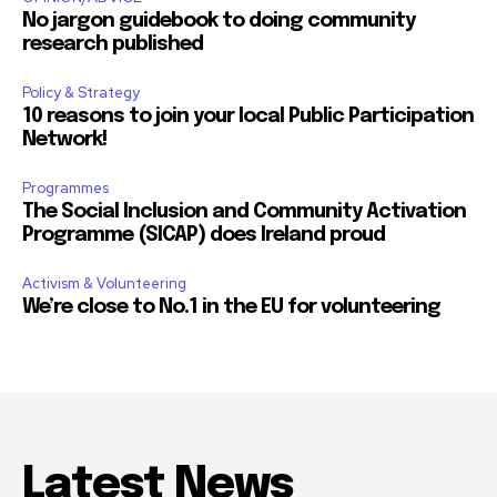
No jargon guidebook to doing community
research published
Policy & Strategy
10 reasons to join your local Public Participation
Network!
Programmes
The Social Inclusion and Community Activation
Programme (SICAP) does Ireland proud
Activism & Volunteering
We’re close to No.1 in the EU for volunteering
Latest News