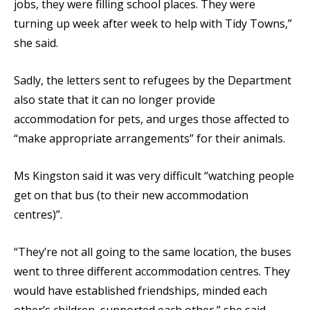
jobs, they were filling school places. They were
turning up week after week to help with Tidy Towns,”
she said.
Sadly, the letters sent to refugees by the Department
also state that it can no longer provide
accommodation for pets, and urges those affected to
“make appropriate arrangements” for their animals.
Ms Kingston said it was very difficult “watching people
get on that bus (to their new accommodation
centres)”.
“They’re not all going to the same location, the buses
went to three different accommodation centres. They
would have established friendships, minded each
other’s children, supported each other,” she said.