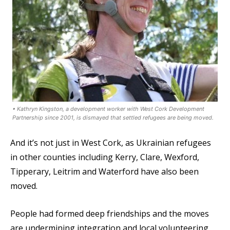
• Kathryn Kingston, a development worker with West Cork Development
Partnership since 2001, is dismayed that settled refugees are being moved.
And it’s not just in West Cork, as Ukrainian refugees
in other counties including Kerry, Clare, Wexford,
Tipperary, Leitrim and Waterford have also been
moved.
People had formed deep friendships and the moves
are undermining integration and local volunteering,