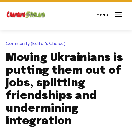
Community (Editor's Choice)
Moving Ukrainians is
putting them out of
jobs, splitting
friendships and
undermining
integration