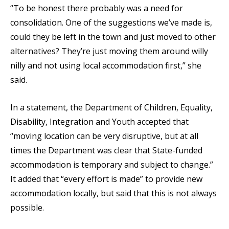
“To be honest there probably was a need for
consolidation. One of the suggestions we’ve made is,
could they be left in the town and just moved to other
alternatives? They’re just moving them around willy
nilly and not using local accommodation first,” she
said.
In a statement, the Department of Children, Equality,
Disability, Integration and Youth accepted that
“moving location can be very disruptive, but at all
times the Department was clear that State-funded
accommodation is temporary and subject to change.”
It added that “every effort is made” to provide new
accommodation locally, but said that this is not always
possible.