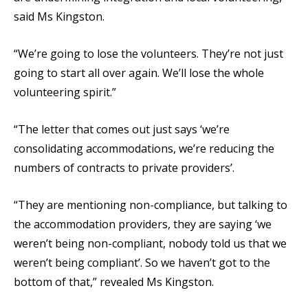
said Ms Kingston.
“We’re going to lose the volunteers. They’re not just
going to start all over again. We’ll lose the whole
volunteering spirit.”
“The letter that comes out just says ‘we’re
consolidating accommodations, we’re reducing the
numbers of contracts to private providers’.
“They are mentioning non-compliance, but talking to
the accommodation providers, they are saying ‘we
weren’t being non-compliant, nobody told us that we
weren’t being compliant’. So we haven’t got to the
bottom of that,” revealed Ms Kingston.