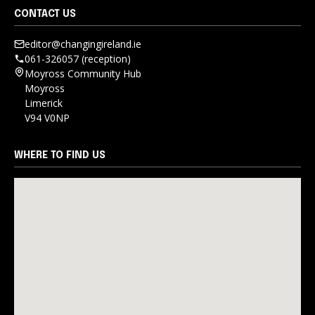
CONTACT US
editor@changingireland.ie
061-326057 (reception)
Moyross Community Hub
Moyross
Limerick
V94 V0NP
WHERE TO FIND US