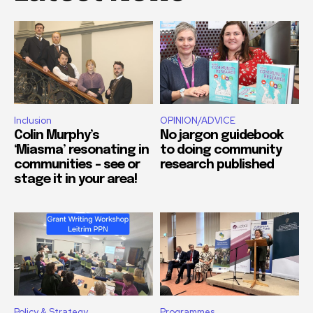
Inclusion
OPINION/ADVICE
Colin Murphy’s
No jargon guidebook
‘Miasma’ resonating in
to doing community
communities – see or
research published
stage it in your area!
Policy & Strategy
Programmes