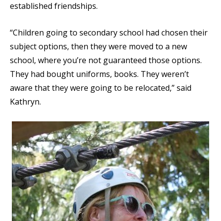
established friendships.
“Children going to secondary school had chosen their
subject options, then they were moved to a new
school, where you’re not guaranteed those options.
They had bought uniforms, books. They weren’t
aware that they were going to be relocated,” said
Kathryn.