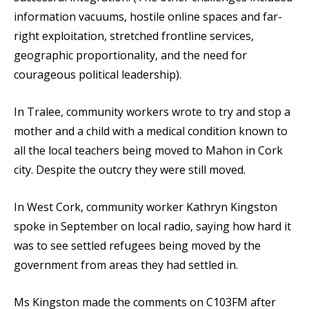
information vacuums, hostile online spaces and far-
right exploitation, stretched frontline services,
geographic proportionality, and the need for
courageous political leadership).
In Tralee, community workers wrote to try and stop a
mother and a child with a medical condition known to
all the local teachers being moved to Mahon in Cork
city. Despite the outcry they were still moved.
In West Cork, community worker Kathryn Kingston
spoke in September on local radio, saying how hard it
was to see settled refugees being moved by the
government from areas they had settled in.
Ms Kingston made the comments on C103FM after