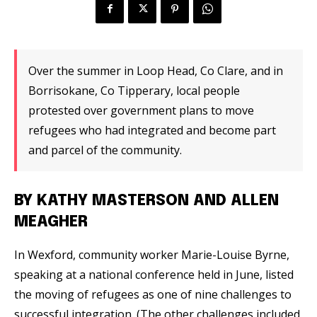
Over the summer in Loop Head, Co Clare, and in
Borrisokane, Co Tipperary, local people
protested over government plans to move
refugees who had integrated and become part
and parcel of the community.
BY KATHY MASTERSON AND ALLEN
MEAGHER
In Wexford, community worker Marie-Louise Byrne,
speaking at a national conference held in June, listed
the moving of refugees as one of nine challenges to
successful integration. (The other challenges included