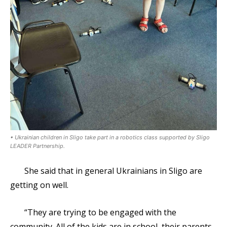
• Ukrainian children in Sligo take part in a robotics class supported by Sligo
LEADER Partnership.
She said that in general Ukrainians in Sligo are
getting on well.
“They are trying to be engaged with the
community. All of the kids are in school, their parents