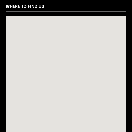
WHERE TO FIND US