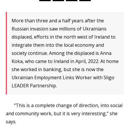
More than three and a half years after the
Russian invasion saw millions of Ukrainians
displaced, efforts in the north west of Ireland to
integrate them into the local economy and
society continue. Among the displaced is Anna
Koka, who came to Ireland in April, 2022. At home
she worked in banking, but she is now the
Ukrainian Employment Links Worker with Sligo
LEADER Partnership.
“This is a complete change of direction, into social
and community work, but it is very interesting,” she
says.