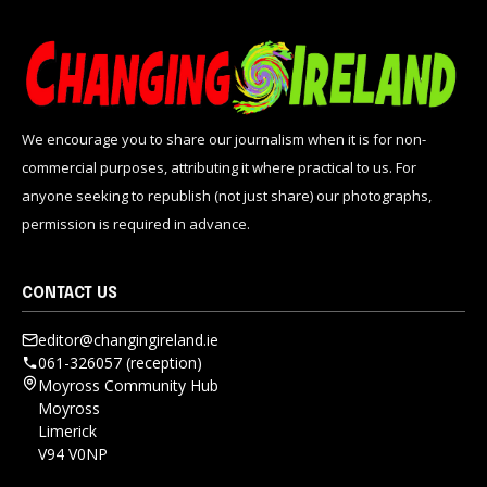
We encourage you to share our journalism when it is for non-
commercial purposes, attributing it where practical to us. For
anyone seeking to republish (not just share) our photographs,
permission is required in advance.
CONTACT US
editor@changingireland.ie
061-326057 (reception)
Moyross Community Hub
Moyross
Limerick
V94 V0NP