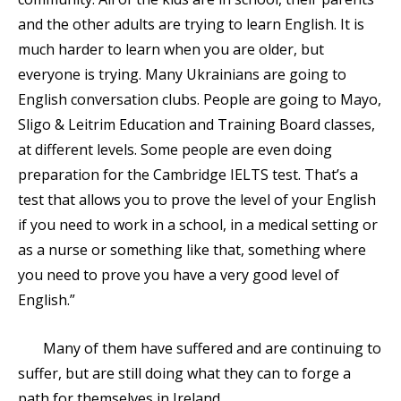
and the other adults are trying to learn English. It is
much harder to learn when you are older, but
everyone is trying. Many Ukrainians are going to
English conversation clubs. People are going to Mayo,
Sligo & Leitrim Education and Training Board classes,
at different levels. Some people are even doing
preparation for the Cambridge IELTS test. That’s a
test that allows you to prove the level of your English
if you need to work in a school, in a medical setting or
as a nurse or something like that, something where
you need to prove you have a very good level of
English.”
Many of them have suffered and are continuing to
suffer, but are still doing what they can to forge a
path for themselves in Ireland.