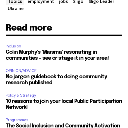
employment
jobs
Sligo
Sligo Leader
Topics
Ukraine
Read more
Inclusion
Colin Murphy’s ‘Miasma’ resonating in
communities – see or stage it in your area!
OPINION/ADVICE
No jargon guidebook to doing community
research published
Policy & Strategy
10 reasons to join your local Public Participation
Network!
Programmes
The Social Inclusion and Community Activation