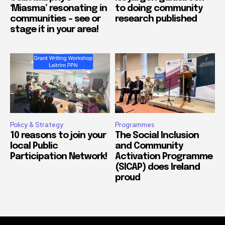
‘Miasma’ resonating in
to doing community
communities – see or
research published
stage it in your area!
Policy & Strategy
Programmes
10 reasons to join your
The Social Inclusion
local Public
and Community
Participation Network!
Activation Programme
(SICAP) does Ireland
proud