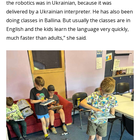
the robotics was in Ukrainian, because it was
delivered by a Ukrainian interpreter. He has also been
doing classes in Ballina. But usually the classes are in
English and the kids learn the language very quickly,
much faster than adults,” she said.