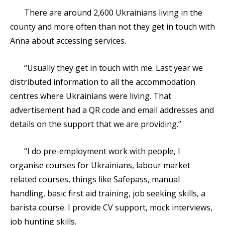
There are around 2,600 Ukrainians living in the
county and more often than not they get in touch with
Anna about accessing services.
“Usually they get in touch with me. Last year we
distributed information to all the accommodation
centres where Ukrainians were living. That
advertisement had a QR code and email addresses and
details on the support that we are providing.”
“I do pre-employment work with people, I
organise courses for Ukrainians, labour market
related courses, things like Safepass, manual
handling, basic first aid training, job seeking skills, a
barista course. I provide CV support, mock interviews,
job hunting skills.