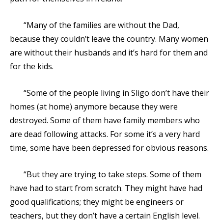
“Many of the families are without the Dad,
because they couldn’t leave the country. Many women
are without their husbands and it’s hard for them and
for the kids.
“Some of the people living in Sligo don’t have their
homes (at home) anymore because they were
destroyed. Some of them have family members who
are dead following attacks. For some it’s a very hard
time, some have been depressed for obvious reasons.
“But they are trying to take steps. Some of them
have had to start from scratch. They might have had
good qualifications; they might be engineers or
teachers, but they don’t have a certain English level.