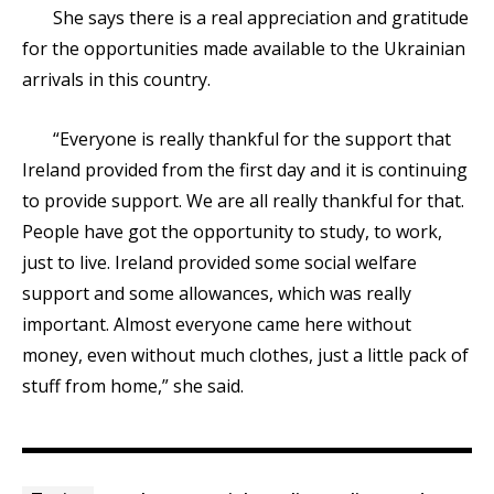
She says there is a real appreciation and gratitude
for the opportunities made available to the Ukrainian
arrivals in this country.
“Everyone is really thankful for the support that
Ireland provided from the first day and it is continuing
to provide support. We are all really thankful for that.
People have got the opportunity to study, to work,
just to live. Ireland provided some social welfare
support and some allowances, which was really
important. Almost everyone came here without
money, even without much clothes, just a little pack of
stuff from home,” she said.