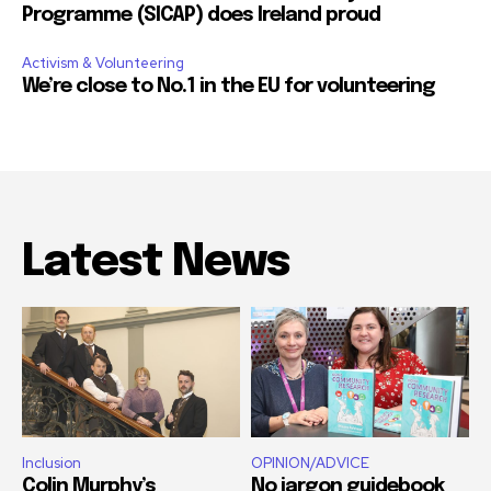
Programme (SICAP) does Ireland proud
Activism & Volunteering
We’re close to No.1 in the EU for volunteering
Latest News
Inclusion
OPINION/ADVICE
Colin Murphy’s
No jargon guidebook