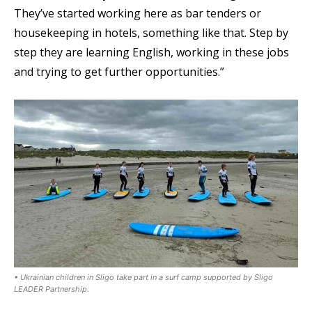
They’ve started working here as bar tenders or
housekeeping in hotels, something like that. Step by
step they are learning English, working in these jobs
and trying to get further opportunities.”
• Ukrainian children in Sligo take part in a surf camp supported by Sligo
LEADER Partnership.