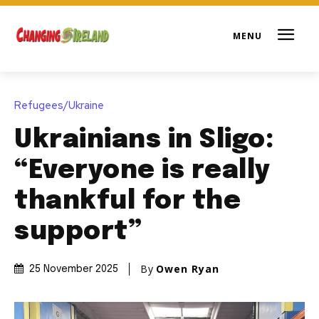
Refugees/Ukraine
Ukrainians in Sligo:
“Everyone is really
thankful for the
support”
By
Owen Ryan
25 November 2025