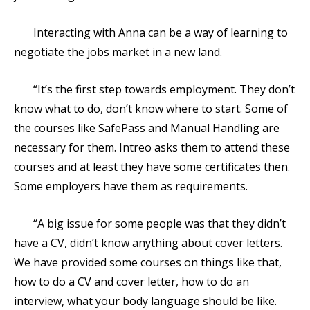
Interacting with Anna can be a way of learning to
negotiate the jobs market in a new land.
“It’s the first step towards employment. They don’t
know what to do, don’t know where to start. Some of
the courses like SafePass and Manual Handling are
necessary for them. Intreo asks them to attend these
courses and at least they have some certificates then.
Some employers have them as requirements.
“A big issue for some people was that they didn’t
have a CV, didn’t know anything about cover letters.
We have provided some courses on things like that,
how to do a CV and cover letter, how to do an
interview, what your body language should be like.