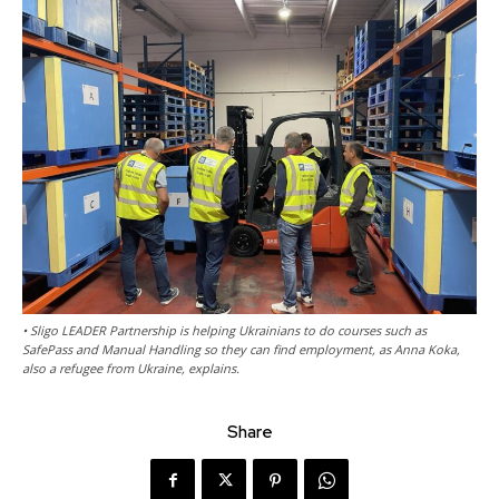
• Sligo LEADER Partnership is helping Ukrainians to do courses such as
SafePass and Manual Handling so they can find employment, as Anna Koka,
also a refugee from Ukraine, explains.
Share