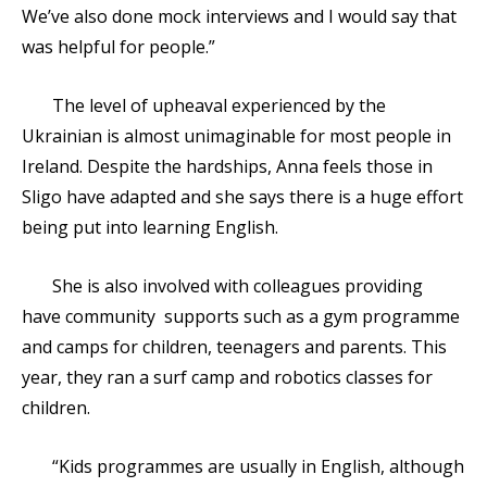
We’ve also done mock interviews and I would say that
was helpful for people.”
The level of upheaval experienced by the
Ukrainian is almost unimaginable for most people in
Ireland. Despite the hardships, Anna feels those in
Sligo have adapted and she says there is a huge effort
being put into learning English.
She is also involved with colleagues providing
have community supports such as a gym programme
and camps for children, teenagers and parents. This
year, they ran a surf camp and robotics classes for
children.
“Kids programmes are usually in English, although