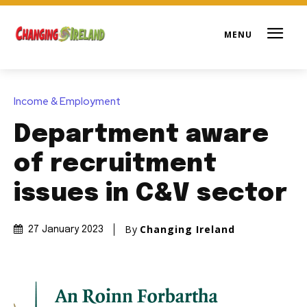
Income & Employment
Department aware
of recruitment
issues in C&V sector
By
Changing Ireland
27 January 2023