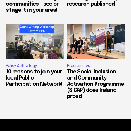
communities – see or
research published
stage it in your area!
Policy & Strategy
Programmes
10 reasons to join your
The Social Inclusion
local Public
and Community
Participation Network!
Activation Programme
(SICAP) does Ireland
proud