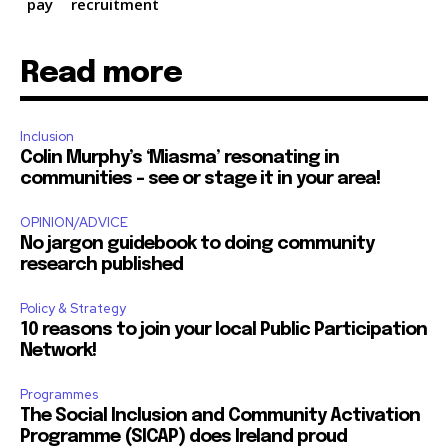
pay
recruitment
Read more
Inclusion
Colin Murphy’s ‘Miasma’ resonating in
communities – see or stage it in your area!
OPINION/ADVICE
No jargon guidebook to doing community
research published
Policy & Strategy
10 reasons to join your local Public Participation
Network!
Programmes
The Social Inclusion and Community Activation
Programme (SICAP) does Ireland proud