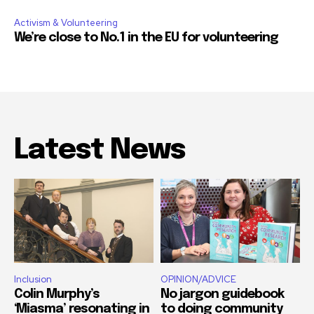
Activism & Volunteering
We’re close to No.1 in the EU for volunteering
Latest News
Inclusion
OPINION/ADVICE
Colin Murphy’s
No jargon guidebook
‘Miasma’ resonating in
to doing community