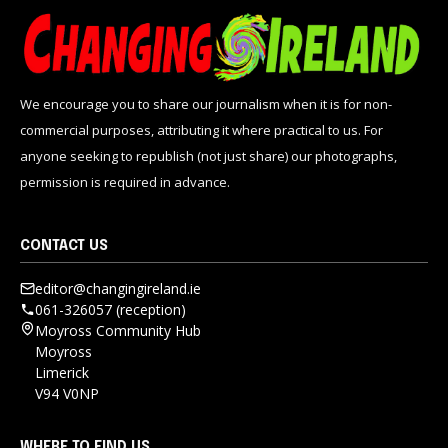
We encourage you to share our journalism when it is for non-
commercial purposes, attributing it where practical to us. For
anyone seeking to republish (not just share) our photographs,
permission is required in advance.
CONTACT US
editor@changingireland.ie
061-326057 (reception)
Moyross Community Hub
Moyross
Limerick
V94 V0NP
WHERE TO FIND US