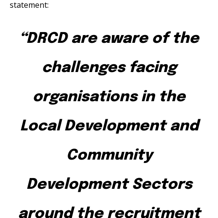
statement:
“DRCD are aware of the
challenges facing
organisations in the
Local Development and
Community
Development Sectors
around the recruitment