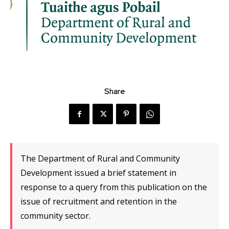
Share
The Department of Rural and Community
Development issued a brief statement in
response to a query from this publication on the
issue of recruitment and retention in the
community sector.