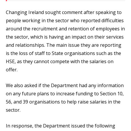
Changing Ireland sought comment after speaking to
people working in the sector who reported difficulties
around the recruitment and retention of employees in
the sector, which is having an impact on their services
and relationships. The main issue they are reporting
is the loss of staff to State organisations such as the
HSE, as they cannot compete with the salaries on
offer.
We also asked if the Department had any information
on any future plans to increase funding to Section 10,
56, and 39 organisations to help raise salaries in the
sector.
In response, the Department issued the following