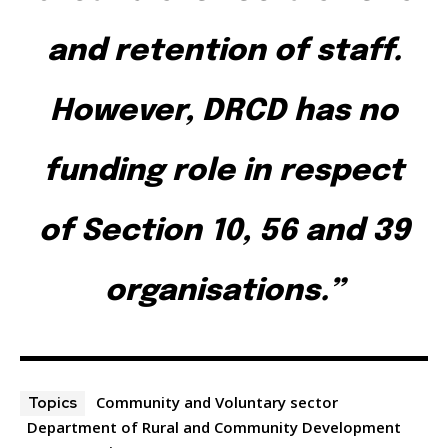
and retention of staff.
However, DRCD has no
funding role in respect
of Section 10, 56 and 39
organisations.”
Community and Voluntary sector
Topics
Department of Rural and Community Development