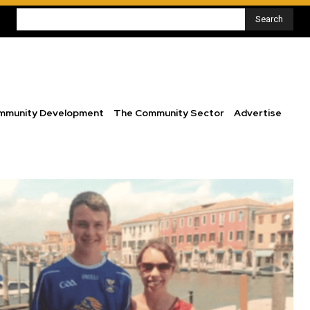
Search
mmunity Development
The Community Sector
Advertise