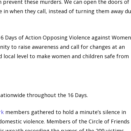
an prevent these murders. We can open the doors of
e in when they call, instead of turning them away d
16 Days of Action Opposing Violence against Wome
ity to raise awareness and call for changes at an
nd local level to make women and children safe from
nationwide throughout the 16 Days.
rk
members gathered to hold a minute’s silence in
 domestic violence. Members of the Circle of Friends
c wreath recording the names of the 209 victims.