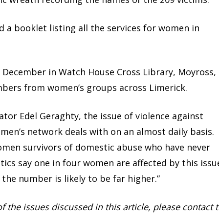
 a booklet listing all the services for women in
7 December in Watch House Cross Library, Moyross,
bers from women’s groups across Limerick.
ator Edel Geraghty, the issue of violence against
men’s network deals with on an almost daily basis.
men survivors of domestic abuse who have never
tics say one in four women are affected by this issu
the number is likely to be far higher.”
of the issues discussed in this article, please contact 