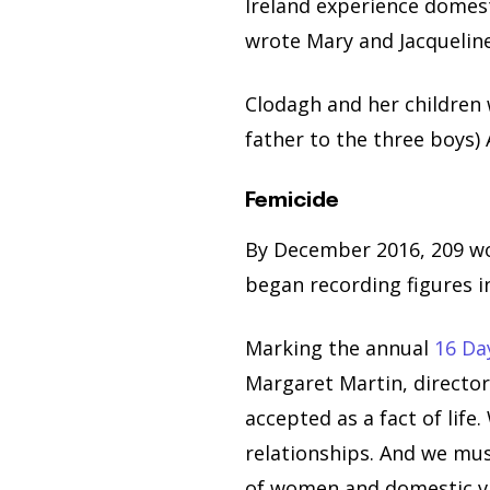
Ireland experience domes
wrote Mary and Jacqueline
Clodagh and her children 
father to the three boys)
Femicide
By December 2016, 209 wo
began recording figures i
Marking the annual
16 Da
Margaret Martin, director
accepted as a fact of lif
relationships. And we mus
of women and domestic vi