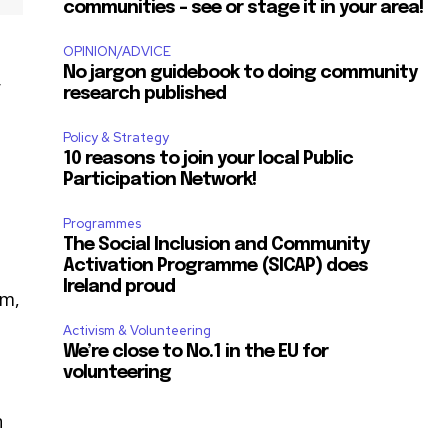
communities – see or stage it in your area!
OPINION/ADVICE
No jargon guidebook to doing community
r
research published
Policy & Strategy
10 reasons to join your local Public
Participation Network!
Programmes
The Social Inclusion and Community
Activation Programme (SICAP) does
Ireland proud
am,
Activism & Volunteering
We’re close to No.1 in the EU for
volunteering
n