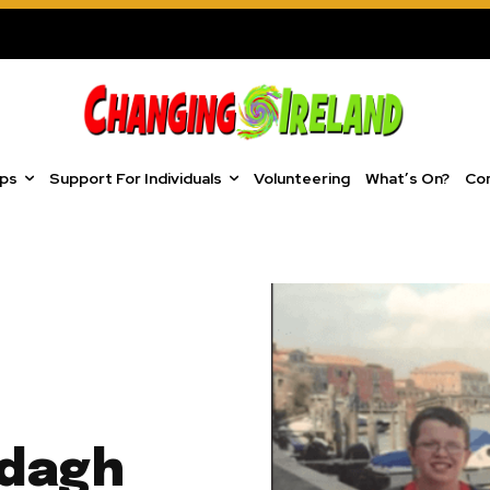
ups
Support For Individuals
Volunteering
What’s On?
Co
odagh