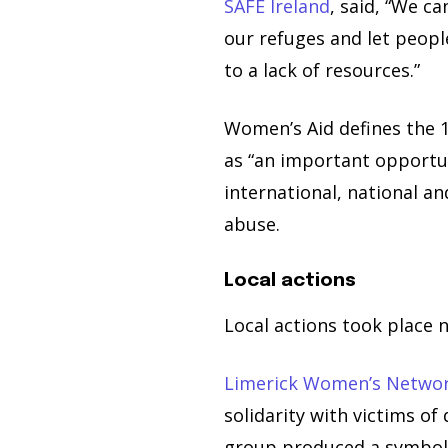
SAFE Ireland
, said, “We c
our refuges and let peopl
to a lack of resources.”
Women’s Aid defines the 
as “an important opportun
international, national a
abuse.
Local actions
Local actions took place 
Limerick Women’s Netwo
solidarity with victims of
group produced a symboli