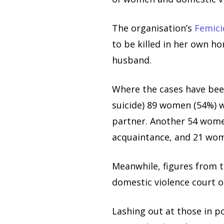
The organisation’s
Femic
to be killed in her own h
husband.
Where the cases have been
suicide) 89 women (54%) 
partner. Another 54 women
acquaintance, and 21 wo
Meanwhile, figures from 
domestic violence court o
Lashing out at those in 