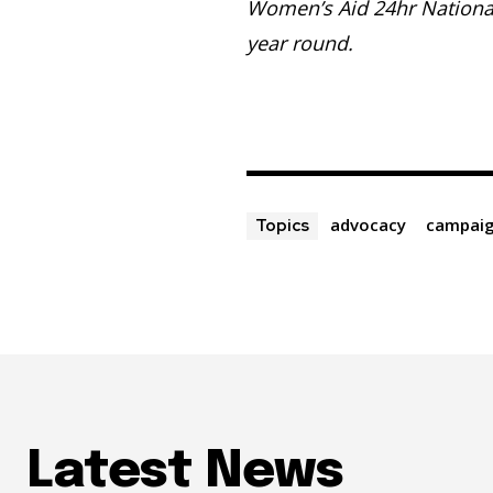
Women’s Aid 24hr Nationa
year round.
advocacy
campai
Topics
Latest News