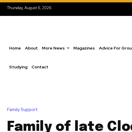
Thursday, August 6, 2026
Home
About
More News
Magazines
Advice For Gro
Studying
Contact
Family Support
Family of late Cl