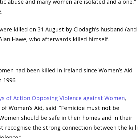
tic abuse and many women are isolated and alone,”
.
were killed on 31 August by Clodagh’s husband (and
 Alan Hawe, who afterwards killed himself.
men had been killed in Ireland since Women’s Aid
n 1996.
ys of Action Opposing Violence against Women
,
 of Women’s Aid, said: “Femicide must not be
e. Women should be safe in their homes and in their
t recognise the strong connection between the kill
olence.”