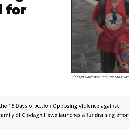
 for
Clodagh Hawe pictured with sons Liam,
he 16 Days of Action Opposing Violence against
mily of Clodagh Hawe launches a fundraising effor