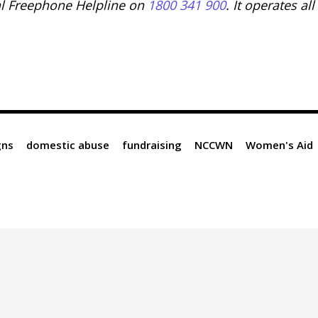
l Freephone Helpline on
1800 341 900
. It operates all
gns
domestic abuse
fundraising
NCCWN
Women's Aid