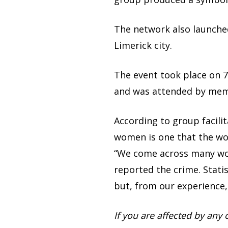
The network also launched
Limerick city.
The event took place on 
and was attended by mem
According to group facilit
women is one that the wo
“We come across many wo
reported the crime. Statis
but, from our experience, 
If you are affected by any 