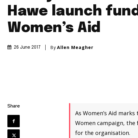
Hawe launch fund
Women’s Aid
By
Allen Meagher
26 June 2017
Share
As Women’s Aid marks t
Women campaign, the fa
for the organisation.