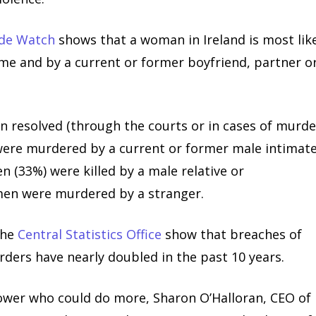
ide Watch
shows that a woman in Ireland is most lik
ome and by a current or former boyfriend, partner o
 resolved (through the courts or in cases of murde
were murdered by a current or former male intimat
 (33%) were killed by a male relative or
men were murdered by a stranger.
the
Central Statistics Office
show that breaches of
rders have nearly doubled in the past 10 years.
power who could do more, Sharon O’Halloran, CEO of