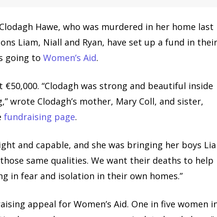
 Clodagh Hawe, who was murdered in her home last
ons Liam, Niall and Ryan, have set up a fund in thei
s going to
Women’s Aid
.
st €50,000. “Clodagh was strong and beautiful inside
,” wrote Clodagh’s mother, Mary Coll, and sister,
e
fundraising page
.
ight and capable, and she was bringing her boys Li
 those same qualities. We want their deaths to help
g in fear and isolation in their own homes.”
aising appeal for Women’s Aid. One in five women i