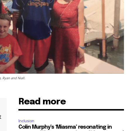
 Ryan and Niall.
Read more
t
Inclusion
Colin Murphy’s ‘Miasma’ resonating in