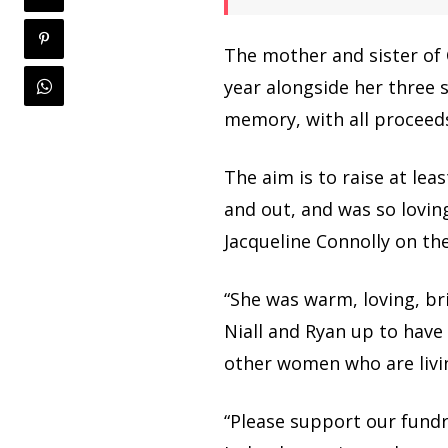
The mother and sister of
year alongside her three s
memory, with all proceed
The aim is to raise at lea
and out, and was so loving
Jacqueline Connolly on th
“She was warm, loving, br
Niall and Ryan up to have
other women who are livin
“Please support our fundr