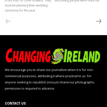
is not Irish, to come forward. They
and young people were read out.
must be planning their wedding
ceremony for this year.
We encourage you to share our journalism when it is for non-
commercial purposes, attributing it where practical to us. For
anyone seeking to republish (not just share) our photographs,
permission is required in advance.
CONTACT US