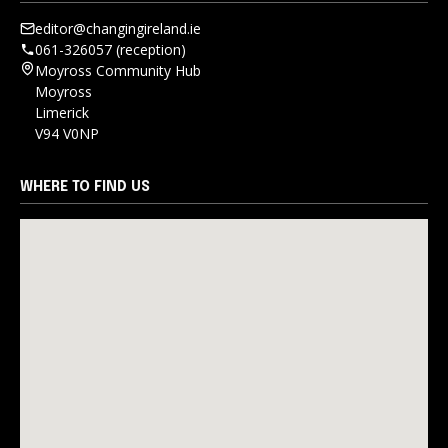
editor@changingireland.ie
061-326057 (reception)
Moyross Community Hub
Moyross
Limerick
V94 V0NP
WHERE TO FIND US