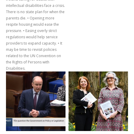
intellectual disabilities face a crisis.
There is no state plan for when the
parents die. • Opening more
respite housing would ease the
pressure. • Easing overly strict
regulations would help service
providers to expand capacity. • It
may be time to revisit policies
related to the UN Convention on
the Rights of Persons with
Disabilities.