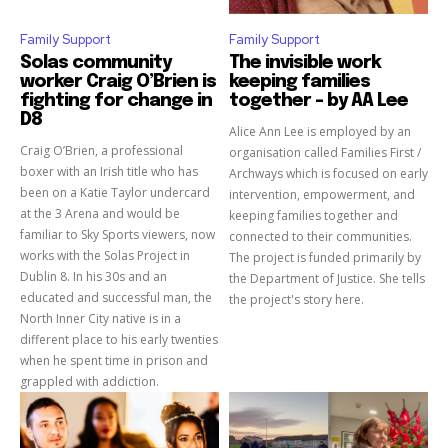
Family Support
Family Support
Solas community
The invisible work
worker Craig O’Brien is
keeping families
fighting for change in
together – by AA Lee
D8
Alice Ann Lee is employed by an
Craig O’Brien, a professional
organisation called Families First /
boxer with an Irish title who has
Archways which is focused on early
been on a Katie Taylor undercard
intervention, empowerment, and
at the 3 Arena and would be
keeping families together and
familiar to Sky Sports viewers, now
connected to their communities.
works with the Solas Project in
The project is funded primarily by
Dublin 8. In his 30s and an
the Department of Justice. She tells
educated and successful man, the
the project's story here.
North Inner City native is in a
different place to his early twenties
when he spent time in prison and
grappled with addiction.