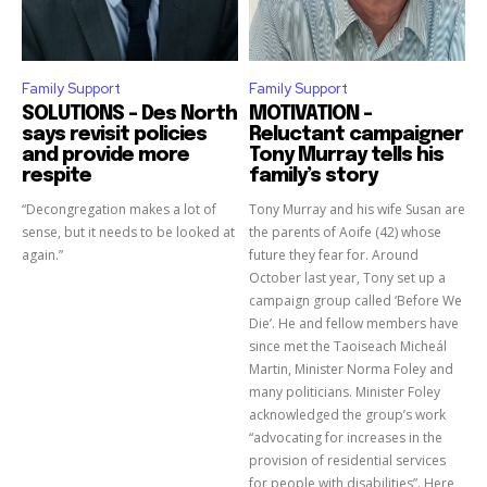
Family Support
Family Support
SOLUTIONS – Des North
MOTIVATION –
says revisit policies
Reluctant campaigner
and provide more
Tony Murray tells his
respite
family’s story
“Decongregation makes a lot of
Tony Murray and his wife Susan are
sense, but it needs to be looked at
the parents of Aoife (42) whose
again.”
future they fear for. Around
October last year, Tony set up a
campaign group called ‘Before We
Die’. He and fellow members have
since met the Taoiseach Micheál
Martin, Minister Norma Foley and
many politicians. Minister Foley
acknowledged the group’s work
“advocating for increases in the
provision of residential services
for people with disabilities”. Here