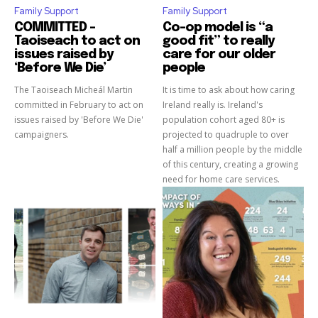
Family Support
Family Support
COMMITTED –
Co-op model is “a
Taoiseach to act on
good fit” to really
issues raised by
care for our older
‘Before We Die’
people
The Taoiseach Micheál Martin
It is time to ask about how caring
committed in February to act on
Ireland really is. Ireland's
issues raised by 'Before We Die'
population cohort aged 80+ is
campaigners.
projected to quadruple to over
half a million people by the middle
of this century, creating a growing
need for home care services.