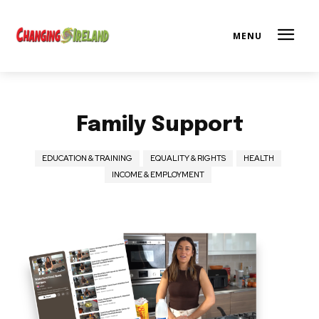
Family Support
EDUCATION & TRAINING
EQUALITY & RIGHTS
HEALTH
INCOME & EMPLOYMENT