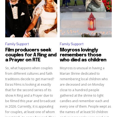
Family Support
Family Support
Film producers seek
Moyross lovingly
couples for A Ring and
remembers those
a Prayer on RTE
who died as children
So, what happens when couples
Moyross is unusual in having a
from different cultures and faith
Marian Shrine dedicated to
traditions decide to get married?
remembering local children who
Esras Films is looking at exactly
are deceased and on Monday
that for the second series of its
close to a hundred people
show A Ring and a Prayer due to
gathered at the shrine to light
be filmed this year and broadcast
candles and remember each and
in 2026. Currently, it is appealing
every one of them. People wept as
for couples, at least one of whom
the names of at least 50 children