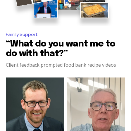
Family Support
“What do you want me to
do with that?”
Client feedback prompted food bank recipe videos