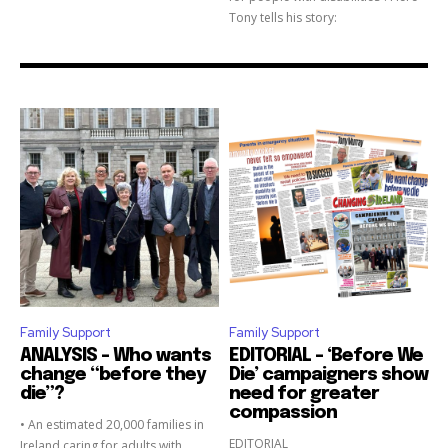
Tony tells his story:
Family Support
Family Support
ANALYSIS – Who wants
EDITORIAL – ‘Before We
change “before they
Die’ campaigners show
die”?
need for greater
compassion
• An estimated 20,000 families in
EDITORIAL
Ireland caring for adults with