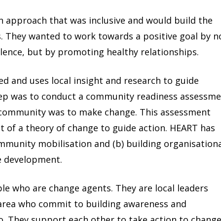
approach that was inclusive and would build the
ts. They wanted to work towards a positive goal by n
olence, but by promoting healthy relationships.
d and uses local insight and research to guide
tep was to conduct a community readiness assessm
 community was to make change. This assessment
 of a theory of change to guide action. HEART has
ommunity mobilisation and (b) building organisation
ve development.
le who are change agents. They are local leaders
e area who commit to building awareness and
o. They support each other to take action to chang