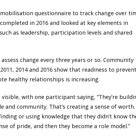
obilisation questionnaire to track change over ti
 completed in 2016 and looked at key elements in
uch as leadership, participation levels and shared
 assess change every three years or so. Community
 2011, 2014 and 2016 show that readiness to preven
te healthy relationships is increasing.
visible, with one participant saying, “They’re buildi
ple and community. That’s creating a sense of worth.
 finding or using knowledge that they didn’t know th
nse of pride, and then they become a role model.”