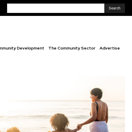
Search
mmunity Development
The Community Sector
Advertise