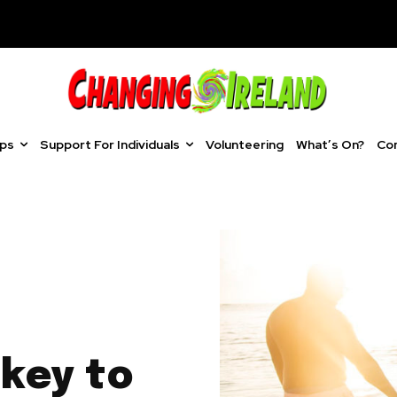
ups
Support For Individuals
Volunteering
What’s On?
Co
key to