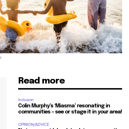
l.
Read more
Inclusion
Colin Murphy’s ‘Miasma’ resonating in
communities – see or stage it in your area!
OPINION/ADVICE