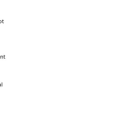
ot
ent
al
e