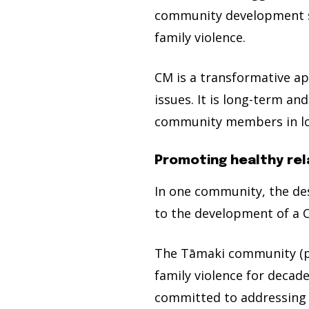
community development st
family violence.
CM is a transformative a
issues. It is long-term a
community members in loc
Promoting healthy rel
In one community, the de
to the development of a C
The Tāmaki community (po
family violence for decad
committed to addressing