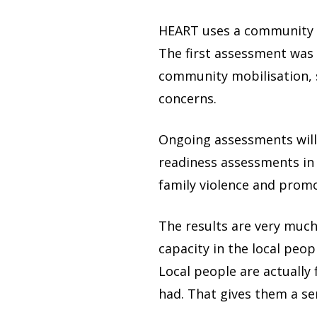
HEART uses a community m
The first assessment was
community mobilisation, s
concerns.
Ongoing assessments will
readiness assessments in
family violence and promo
The results are very much 
capacity in the local peo
Local people are actually
had. That gives them a se