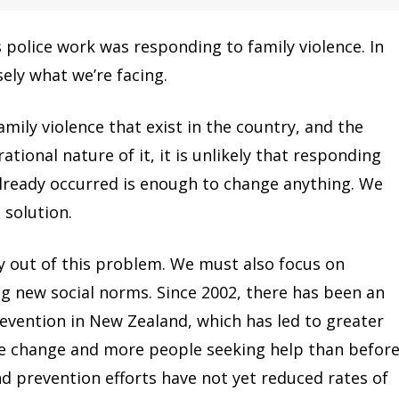
s police work was responding to family violence. In
ely what we’re facing.
amily violence that exist in the country, and the
tional nature of it, it is unlikely that responding
 already occurred is enough to change anything. We
 solution.
y out of this problem. We must also focus on
g new social norms. Since 2002, there has been an
evention in New Zealand, which has led to greater
de change and more people seeking help than before
 prevention efforts have not yet reduced rates of