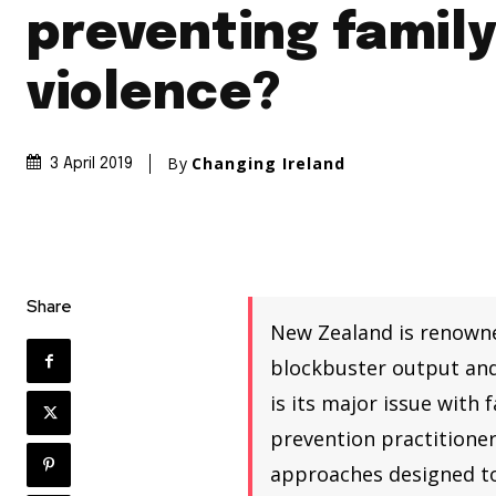
preventing famil
violence?
By
Changing Ireland
3 April 2019
Share
New Zealand is renowned
blockbuster output and 
is its major issue with 
prevention practitioner
approaches designed to