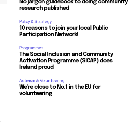
No jargon guidebook to doing community
research published
Policy & Strategy
10 reasons to join your local Public
Participation Network!
Programmes
The Social Inclusion and Community
Activation Programme (SICAP) does
Ireland proud
Activism & Volunteering
We’re close to No.1 in the EU for
volunteering
.