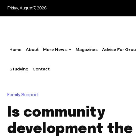
Friday, August 7, 2026
Home
About
More News
Magazines
Advice For Gro
Studying
Contact
Family Support
Is community
development the 