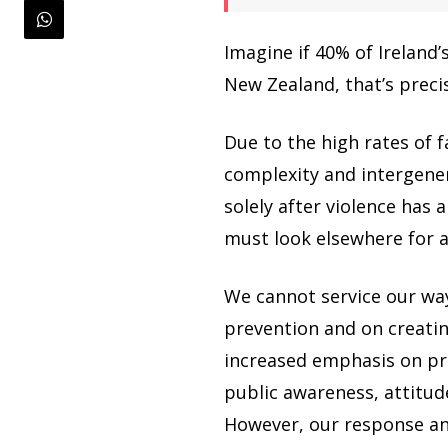
Imagine if 40% of Ireland’
New Zealand, that’s precis
Due to the high rates of f
complexity and intergenera
solely after violence has
must look elsewhere for a
We cannot service our wa
prevention and on creatin
increased emphasis on pr
public awareness, attitu
However, our response and