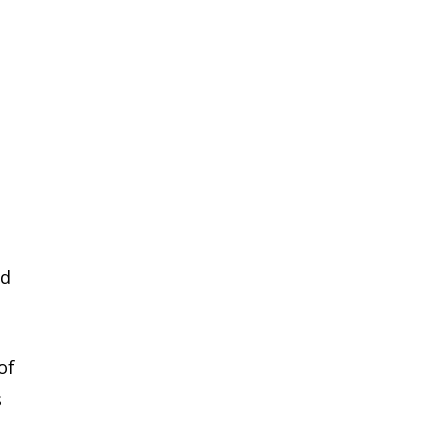
ed
of
s