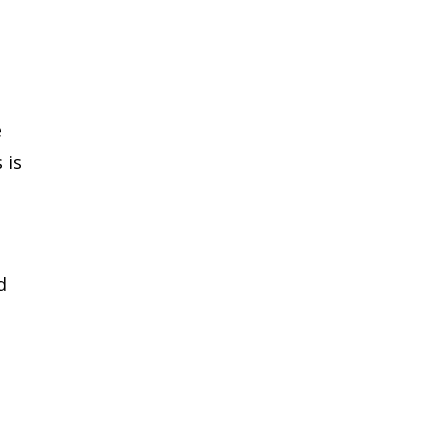
e
 is
d