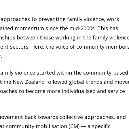
ve approaches to preventing family violence, work
gained momentum since the mid-2000s. This has
onships between those working in the family violenc
nt sectors. Here, the voice of community members
.
family violence started within the community-based
time New Zealand followed global trends and move
roaches to become more individualised and service
movement back towards collective approaches, and
at community mobilisation (CM) — a specific