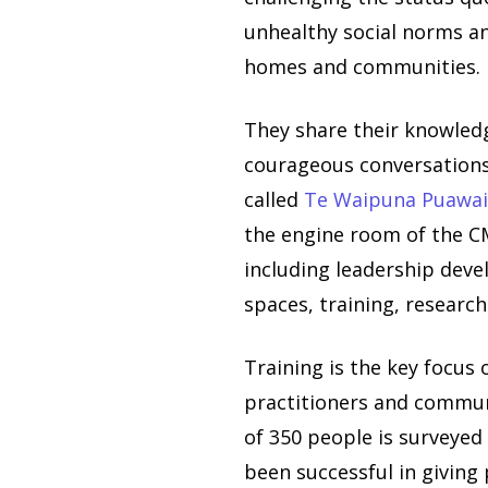
unhealthy social norms an
homes and communities.
They share their knowledg
courageous conversations
called
Te Waipuna Puawa
the engine room of the CM
including leadership deve
spaces, training, researc
Training is the key focus 
practitioners and commun
of 350 people is surveyed 
been successful in giving