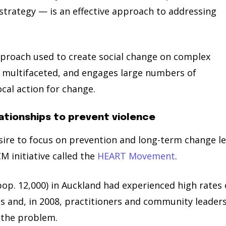
rategy — is an effective approach to addressing
pproach used to create social change on complex
nd multifaceted, and engages large numbers of
al action for change.
ationships to prevent violence
sire to focus on prevention and long-term change l
M initiative called the
HEART Movement
.
p. 12,000) in Auckland had experienced high rates 
es and, in 2008, practitioners and community leader
 the problem.