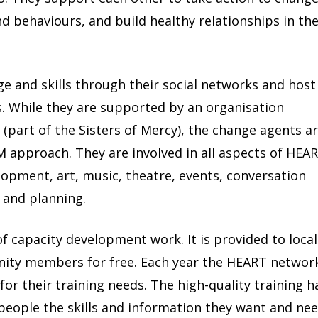
d behaviours, and build healthy relationships in the
e and skills through their social networks and host
. While they are supported by an organisation
i
(part of the Sisters of Mercy), the change agents a
 approach. They are involved in all aspects of HEAR
lopment, art, music, theatre, events, conversation
h and planning.
of capacity development work. It is provided to local
ity members for free. Each year the HEART networ
for their training needs. The high-quality training h
 people the skills and information they want and nee