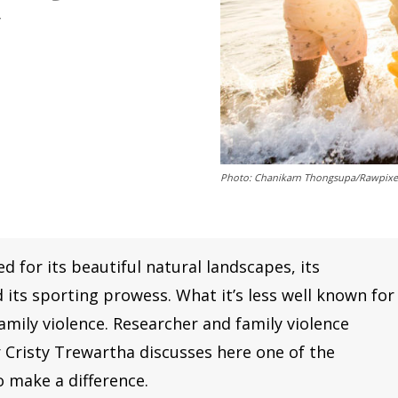
y
Photo: Chanikarn Thongsupa/Rawpixe
 for its beautiful natural landscapes, its
its sporting prowess. What it’s less well known for
family violence. Researcher and family violence
 Cristy Trewartha discusses here one of the
 make a difference.