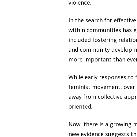
violence.
In the search for effecti
within communities has 
included fostering relati
and community developme
more important than ever
While early responses to 
feminist movement, over 
away from collective app
oriented.
Now, there is a growing 
new evidence suggests th