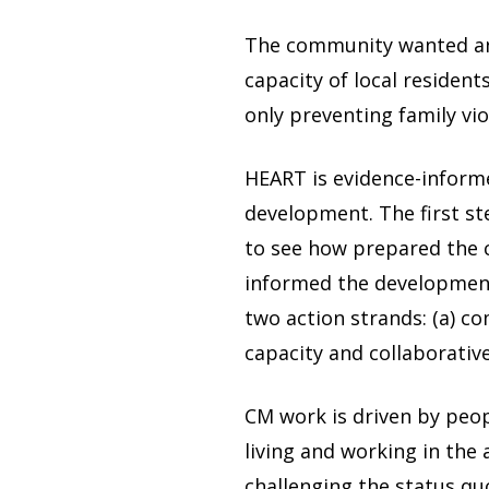
The community wanted an 
capacity of local residen
only preventing family vi
HEART is evidence-informe
development. The first s
to see how prepared the
informed the development
two action strands: (a) c
capacity and collaborati
CM work is driven by peop
living and working in th
challenging the status qu