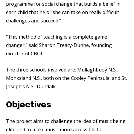
programme for social change that builds a belief in
each child that he or she can take on really difficult
challenges and succeed.”
“This method of teaching is a complete game
changer,” said Sharon Treacy-Dunne, founding
director of CBOI.
The three schools involved are: Mullaghbuoy N.S.,
Monksland N.S., both on the Cooley Peninsula, and St.
Joseph’s N.S., Dundalk.
Objectives
The project aims to challenge the idea of music being
elite and to make music more accessible to