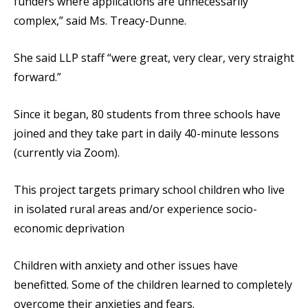
funders where applications are unnecessarily
complex,” said Ms. Treacy-Dunne.
She said LLP staff “were great, very clear, very straight
forward.”
Since it began, 80 students from three schools have
joined and they take part in daily 40-minute lessons
(currently via Zoom).
This project targets primary school children who live
in isolated rural areas and/or experience socio-
economic deprivation
Children with anxiety and other issues have
benefitted. Some of the children learned to completely
overcome their anxieties and fears.