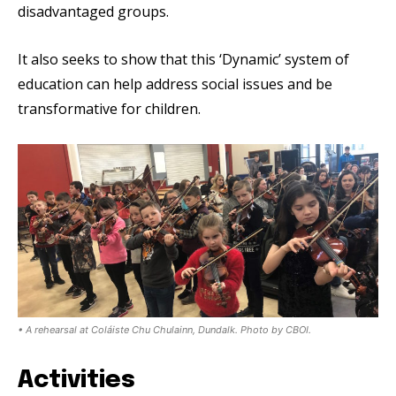
disadvantaged groups.
It also seeks to show that this ‘Dynamic’ system of
education can help address social issues and be
transformative for children.
• A rehearsal at Coláiste Chu Chulainn, Dundalk. Photo by CBOI.
Activities