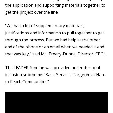
the application and supporting materials together to
get the project over the line.
“We had a lot of supplementary materials,
justifications and information to pull together to get
through the process. But we had help at the other
end of the phone or an email when we needed it and
that was key,” said Ms. Treacy-Dunne, Director, CBOI.
The LEADER funding was provided under its social
inclusion subtheme: “Basic Services Targeted at Hard
to Reach Communities”.