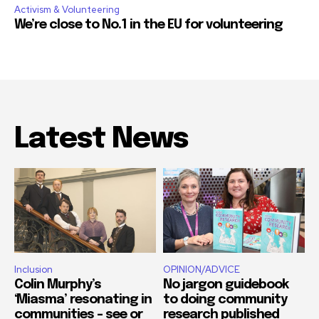
Activism & Volunteering
We’re close to No.1 in the EU for volunteering
Latest News
Inclusion
OPINION/ADVICE
Colin Murphy’s
No jargon guidebook
‘Miasma’ resonating in
to doing community
communities – see or
research published