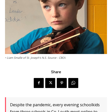
• Liam Smalle of St. Joseph’s N.S. Source - CBOI.
Share
Despite the pandemic, every evening schoolkids
from three schools in Co. Louth meet online to