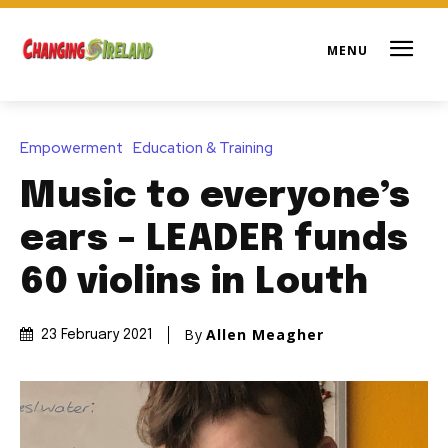
Empowerment
Education & Training
Music to everyone’s
ears – LEADER funds
60 violins in Louth
By
Allen Meagher
23 February 2021