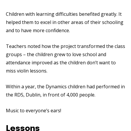
Children with learning difficulties benefited greatly. It
helped them to excel in other areas of their schooling
and to have more confidence.
Teachers noted how the project transformed the class
groups – the children grew to love school and
attendance improved as the children don’t want to
miss violin lessons.
Within a year, the Dynamics children had performed in
the RDS, Dublin, in front of 4,000 people.
Music to everyone’s ears!
Lessons