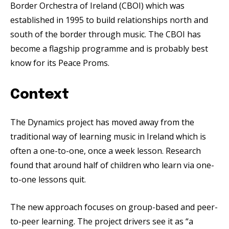
Border Orchestra of Ireland (CBOI) which was
established in 1995 to build relationships north and
south of the border through music. The CBOI has
become a flagship programme and is probably best
know for its Peace Proms.
Context
The Dynamics project has moved away from the
traditional way of learning music in Ireland which is
often a one-to-one, once a week lesson. Research
found that around half of children who learn via one-
to-one lessons quit.
The new approach focuses on group-based and peer-
to-peer learning. The project drivers see it as “a