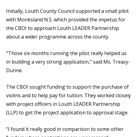
Initially, Louth County Council supported a small pilot
with Monksland N.S. which provided the impetus for
the CBOI to approach Louth LEADER Partnership
about a wider programme across the county.
“Those six months running the pilot really helped us
in building a very strong application,” said Ms. Treacy-
Dunne.
The CBOI sought funding to support the purchase of
violins and to help pay for tuition. They worked closely
with project officers in Louth LEADER Partnership
(LLP) to get the project application to approval stage.
“I found it really good in comparison to some other