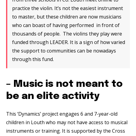
practice the violin. It’s not the easiest instrument
to master, but these children are now musicians
who can boast of having performed in front of
thousands of people. The violins they play were
funded through LEADER. It is a sign of how varied
the support to communities can be nowadays
through this fund.
– Music is not meant to
be an elite activity
This ‘Dynamics’ project engages 6 and 7-year-old
children in Louth who may not have access to musical
instruments or training. It is supported by the Cross