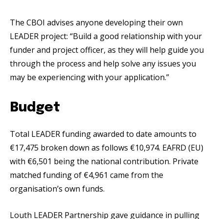
The CBOI advises anyone developing their own
LEADER project: “Build a good relationship with your
funder and project officer, as they will help guide you
through the process and help solve any issues you
may be experiencing with your application.”
Budget
Total LEADER funding awarded to date amounts to
€17,475 broken down as follows €10,974. EAFRD (EU)
with €6,501 being the national contribution. Private
matched funding of €4,961 came from the
organisation’s own funds.
Louth LEADER Partnership gave guidance in pulling