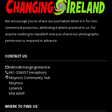
We encourage you to share our journalism when it is for non-
commercial purposes, attributing it where practical to us. For
anyone seeking to republish (not just share) our photographs,
permission is required in advance.
CONTACT US
editor@changingireland.ie
061-326057 (reception)
Moyross Community Hub
Moyross
Limerick
V94 V0NP
WHERE TO FIND US