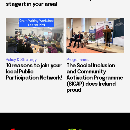
stage it in your area!
Policy & Strategy
Programmes
10 reasons to join your
The Social Inclusion
local Public
and Community
Participation Network!
Activation Programme
(SICAP) does Ireland
proud