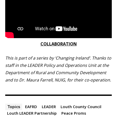
COLLABORATION
This is part of a series by ‘Changing Ireland’. Thanks to
staff in the LEADER Policy and Operations Unit at the
Department of Rural and Community Development
and to Dr. Maura Farrell, NUIG, for their co-operation.
EAFRD
LEADER
Louth County Council
Topics
Louth LEADER Partnership
Peace Proms