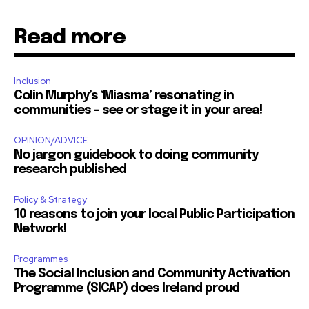
Read more
Inclusion
Colin Murphy’s ‘Miasma’ resonating in
communities – see or stage it in your area!
OPINION/ADVICE
No jargon guidebook to doing community
research published
Policy & Strategy
10 reasons to join your local Public Participation
Network!
Programmes
The Social Inclusion and Community Activation
Programme (SICAP) does Ireland proud