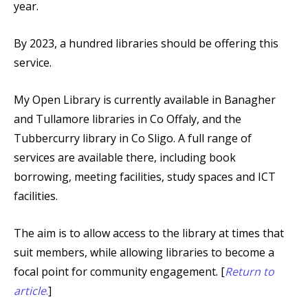
year.
By 2023, a hundred libraries should be offering this
service.
My Open Library is currently available in Banagher
and Tullamore libraries in Co Offaly, and the
Tubbercurry library in Co Sligo. A full range of
services are available there, including book
borrowing, meeting facilities, study spaces and ICT
facilities.
The aim is to allow access to the library at times that
suit members, while allowing libraries to become a
focal point for community engagement. [
Return to
article
.
]