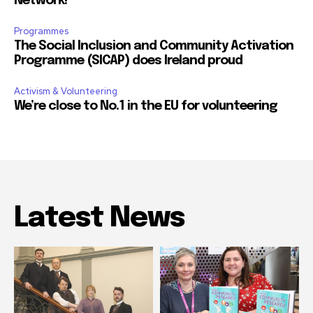
Network!
Programmes
The Social Inclusion and Community Activation
Programme (SICAP) does Ireland proud
Activism & Volunteering
We’re close to No.1 in the EU for volunteering
Latest News