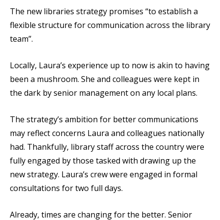
The new libraries strategy promises “to establish a
flexible structure for communication across the library
team”.
Locally, Laura’s experience up to now is akin to having
been a mushroom. She and colleagues were kept in
the dark by senior management on any local plans.
The strategy’s ambition for better communications
may reflect concerns Laura and colleagues nationally
had. Thankfully, library staff across the country were
fully engaged by those tasked with drawing up the
new strategy. Laura’s crew were engaged in formal
consultations for two full days.
Already, times are changing for the better. Senior