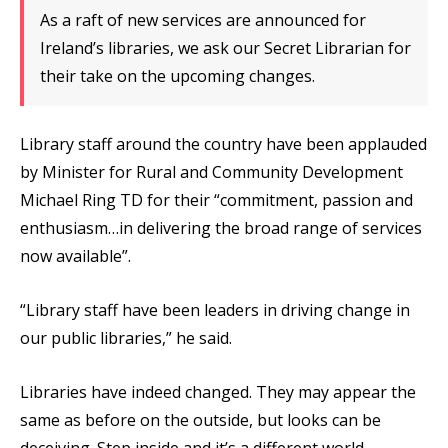
As a raft of new services are announced for
Ireland’s libraries, we ask our Secret Librarian for
their take on the upcoming changes.
Library staff around the country have been applauded
by Minister for Rural and Community Development
Michael Ring TD for their “commitment, passion and
enthusiasm…in delivering the broad range of services
now available”.
“Library staff have been leaders in driving change in
our public libraries,” he said.
Libraries have indeed changed. They may appear the
same as before on the outside, but looks can be
deceiving. Step inside and it’s a different world.