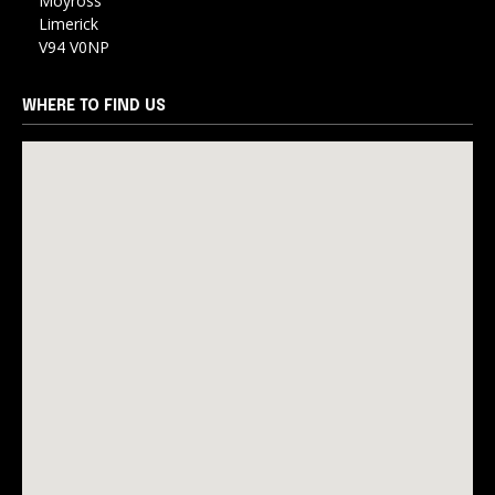
Moyross
Limerick
V94 V0NP
WHERE TO FIND US