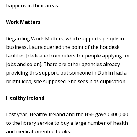
happens in their areas.
Work Matters
Regarding Work Matters, which supports people in
business, Laura queried the point of the hot desk
facilities [dedicated computers for people applying for
jobs and so on]. There are other agencies already
providing this support, but someone in Dublin had a
bright idea, she supposed. She sees it as duplication.
Healthy Ireland
Last year, Healthy Ireland and the HSE gave €400,000
to the library service to buy a large number of health
and medical-oriented books.