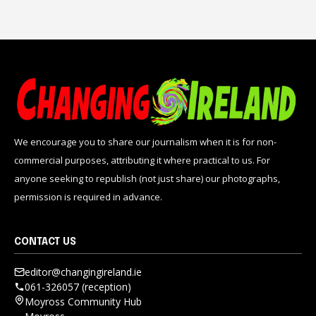
We encourage you to share our journalism when it is for non-
commercial purposes, attributing it where practical to us. For
anyone seeking to republish (not just share) our photographs,
permission is required in advance.
CONTACT US
editor@changingireland.ie
061-326057 (reception)
Moyross Community Hub