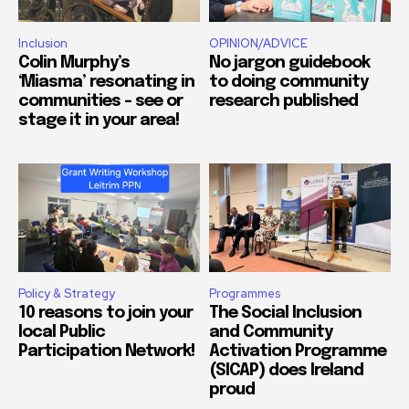
Inclusion
OPINION/ADVICE
Colin Murphy’s
No jargon guidebook
‘Miasma’ resonating in
to doing community
communities – see or
research published
stage it in your area!
Policy & Strategy
Programmes
10 reasons to join your
The Social Inclusion
local Public
and Community
Participation Network!
Activation Programme
(SICAP) does Ireland
proud