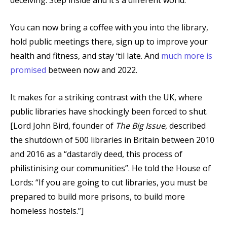
You can now bring a coffee with you into the library,
hold public meetings there, sign up to improve your
health and fitness, and stay ‘til late. And
much more is
promised
between now and 2022.
It makes for a striking contrast with the UK, where
public libraries have shockingly been forced to shut.
[Lord John Bird, founder of
The Big Issue
, described
the shutdown of 500 libraries in Britain between 2010
and 2016 as a “dastardly deed, this process of
philistinising our communities”. He told the House of
Lords: “If you are going to cut libraries, you must be
prepared to build more prisons, to build more
homeless hostels.”]