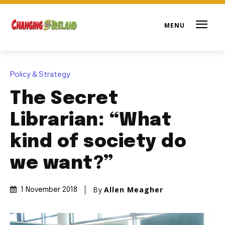
Policy & Strategy
The Secret
Librarian: “What
kind of society do
we want?”
By
Allen Meagher
1 November 2018