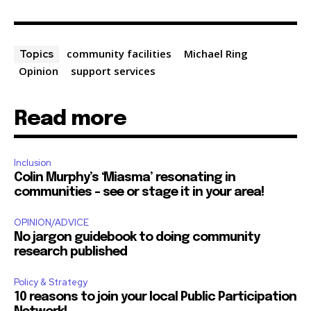
community facilities
Michael Ring
Topics
Opinion
support services
Read more
Inclusion
Colin Murphy’s ‘Miasma’ resonating in
communities – see or stage it in your area!
OPINION/ADVICE
No jargon guidebook to doing community
research published
Policy & Strategy
10 reasons to join your local Public Participation