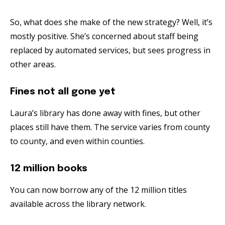
So, what does she make of the new strategy? Well, it’s
mostly positive. She’s concerned about staff being
replaced by automated services, but sees progress in
other areas.
Fines not all gone yet
Laura’s library has done away with fines, but other
places still have them. The service varies from county
to county, and even within counties.
12 million books
You can now borrow any of the 12 million titles
available across the library network.