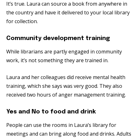
It’s true. Laura can source a book from anywhere in
the country and have it delivered to your local library
for collection.
Community development training
While librarians are partly engaged in community
work, it’s not something they are trained in.
Laura and her colleagues did receive mental health
training, which she says was very good. They also
received two hours of anger management training.
Yes and No to food and drink
People can use the rooms in Laura’s library for
meetings and can bring along food and drinks. Adults