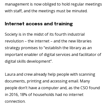
management is now obliged to hold regular meetings
with staff, and the meetings must be minuted.
Internet access and training
Society is in the midst of its fourth industrial
revolution – the internet ­– and the new libraries
strategy promises to “establish the library as an
important enabler of digital services and facilitator of
digital skills development”.
Laura and crew already help people with scanning
documents, printing and accessing email. Many
people don’t have a computer and, as the CSO found
in 2016, 18% of households had no internet
connection.