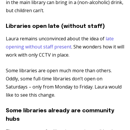
in the main library can bring in a (non-alcoholic) drink,
but children can’t.
Libraries open late (without staff)
Laura remains unconvinced about the idea of
late
opening without staff present
. She wonders how it will
work with only CCTV in place.
Some libraries are open much more than others.
Oddly, some full-time libraries don’t open on
Saturdays – only from Monday to Friday. Laura would
like to see this change.
Some libraries already are community
hubs