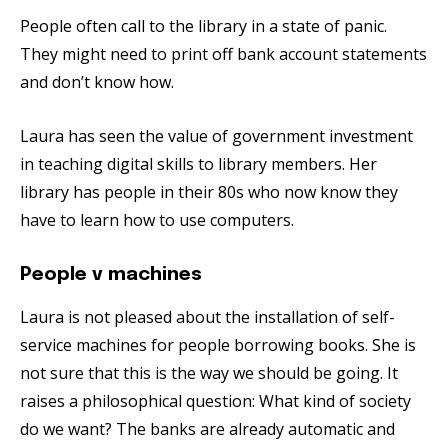
People often call to the library in a state of panic.
They might need to print off bank account statements
and don’t know how.
Laura has seen the value of government investment
in teaching digital skills to library members. Her
library has people in their 80s who now know they
have to learn how to use computers.
People v machines
Laura is not pleased about the installation of self-
service machines for people borrowing books. She is
not sure that this is the way we should be going. It
raises a philosophical question: What kind of society
do we want? The banks are already automatic and