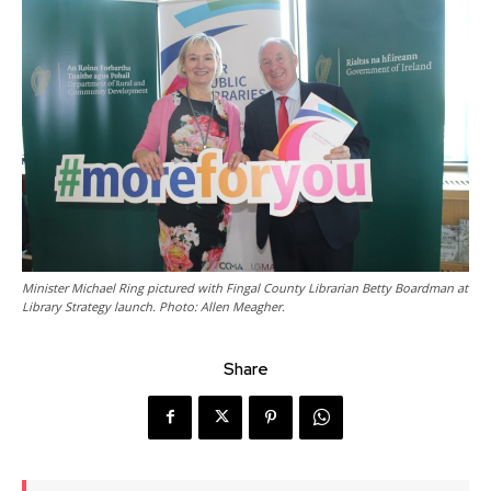
Minister Michael Ring pictured with Fingal County Librarian Betty Boardman at
Library Strategy launch. Photo: Allen Meagher.
Share