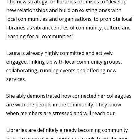
The new strategy for libraries promises to “develop
new relationships and build on existing ones with
local communities and organisations; to promote local
libraries as vibrant centres of community, culture and
learning for all communities”.
Laura is already highly committed and actively
engaged, linking up with local community groups,
collaborating, running events and offering new
services.
She ably demonstrated how connected her colleagues
are with the people in the community. They know
when members are stressed and will reach out.
Libraries are definitely already becoming community
hubs. In many places, people now only have libraries