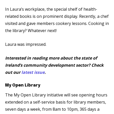
In Laura’s workplace, the special shelf of health-
related books is on prominent display. Recently, a chef
visited and gave members cookery lessons. Cooking in
the library? Whatever next!
Laura was impressed.
Interested in reading more about the state of
Ireland’s community development sector? Check
out our
latest issue
.
My Open Library
The My Open Library initiative will see opening hours
extended on a self-service basis for library members,
seven days a week, from 8am to 10pm, 365 days a