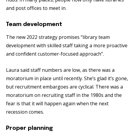
and post offices to meet in.
Team development
The new 2022 strategy promises “library team
development with skilled staff taking a more proactive
and confident customer-focused approach”.
Laura said staff numbers are low, as there was a
moratorium in place until recently. She’s glad it’s gone,
but recruitment embargoes are cyclical. There was a
moratorium on recruiting staff in the 1980s and the
fear is that it will happen again when the next
recession comes.
Proper planning