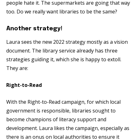
people hate it. The supermarkets are going that way
too. Do we really want libraries to be the same?
Another strategy!
Laura sees the new 2022 strategy mostly as a vision
document. The library service already has three
strategies guiding it, which she is happy to extoll.
They are:
Right-to-Read
With the Right-to-Read campaign, for which local
government is responsible, libraries sought to
become champions of literacy support and
development. Laura likes the campaign, especially as
there is an onus on local authorities to ensure it