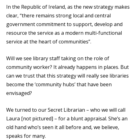
In the Republic of Ireland, as the new strategy makes
clear, “there remains strong local and central
government commitment to support, develop and
resource the service as a modern multi-functional
service at the heart of communities”.
Will we see library staff taking on the role of
community worker? It already happens in places. But
can we trust that this strategy will really see libraries
become the ‘community hubs’ that have been
envisaged?
We turned to our Secret Librarian – who we will call
Laura [not pictured] – for a blunt appraisal. She’s an
old hand who’s seen it all before and, we believe,
speaks for many.