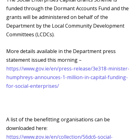
funded through the Dormant Accounts Fund and the
grants will be administered on behalf of the
Department by the Local Community Development
Committees (LCDCs).
More details available in the Department press
statement issued this morning –
https://www.gov.ie/en/press-release/3e318-minister-
humphreys-announces-1-million-in-capital-funding-
for-social-enterprises/
A list of the benefitting organisations can be
downloaded here:
https://www.gov.ie/en/collection/56dc6-social-