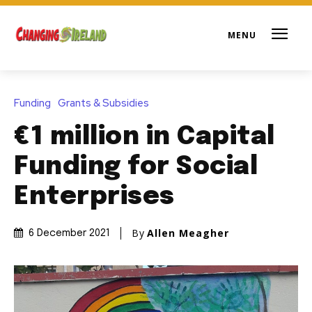
Funding
Grants & Subsidies
€1 million in Capital
Funding for Social
Enterprises
By
Allen Meagher
6 December 2021