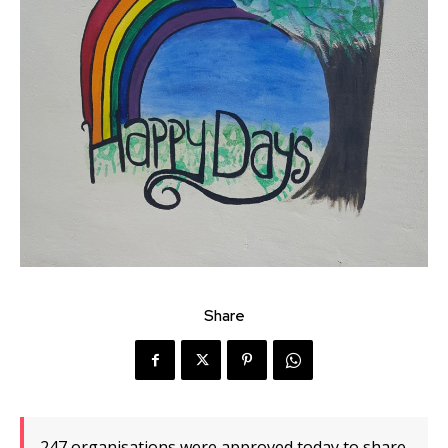
Share
247 organisations were approved today to share