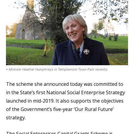
• Minister Heather Humphreys in Templemore Town Park recently.
The scheme she announced today was committed to
in the State’s first National Social Enterprise Strategy
launched in mid-2019. It also supports the objectives
of the Government’s five-year ‘Our Rural Future’
strategy.
The Social Enterprises Capital Grants Scheme is