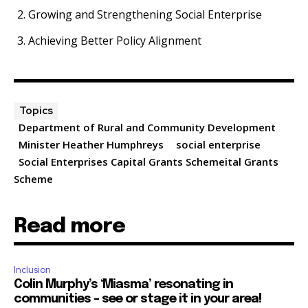
Growing and Strengthening Social Enterprise
Achieving Better Policy Alignment
Topics
Department of Rural and Community Development
Minister Heather Humphreys
social enterprise
Social Enterprises Capital Grants Schemeital Grants
Scheme
Read more
Inclusion
Colin Murphy’s ‘Miasma’ resonating in
communities – see or stage it in your area!