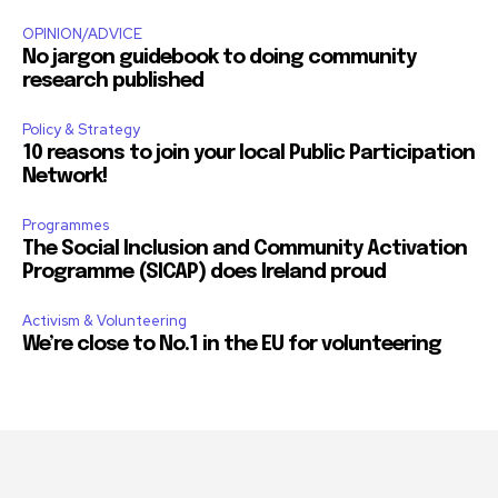
OPINION/ADVICE
No jargon guidebook to doing community
research published
Policy & Strategy
10 reasons to join your local Public Participation
Network!
Programmes
The Social Inclusion and Community Activation
Programme (SICAP) does Ireland proud
Activism & Volunteering
We’re close to No.1 in the EU for volunteering