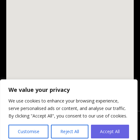
We value your privacy
We use cookies to enhance your browsing experience,
serve personalised ads or content, and analyse our traffic.
By clicking "Accept All", you consent to our use of cookies.
© Changing Ireland Community Media CLG, 2026.
Privacy Policy
-
Website by Design My Website
Customise
Reject All
Accept All