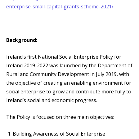
enterprise-small-capital-grants-scheme-2021/
Background:
Ireland’s first National Social Enterprise Policy for
Ireland 2019-2022 was launched by the Department of
Rural and Community Development in July 2019, with
the objective of creating an enabling environment for
social enterprise to grow and contribute more fully to
Ireland’s social and economic progress.
The Policy is focused on three main objectives:
Building Awareness of Social Enterprise