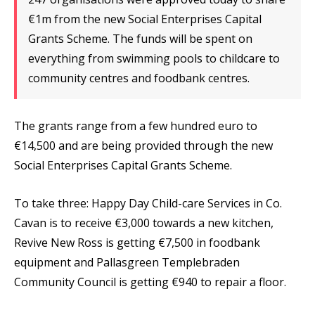
€1m from the new Social Enterprises Capital
Grants Scheme. The funds will be spent on
everything from swimming pools to childcare to
community centres and foodbank centres.
The grants range from a few hundred euro to
€14,500 and are being provided through the new
Social Enterprises Capital Grants Scheme.
To take three: Happy Day Child-care Services in Co.
Cavan is to receive €3,000 towards a new kitchen,
Revive New Ross is getting €7,500 in foodbank
equipment and Pallasgreen Templebraden
Community Council is getting €940 to repair a floor.