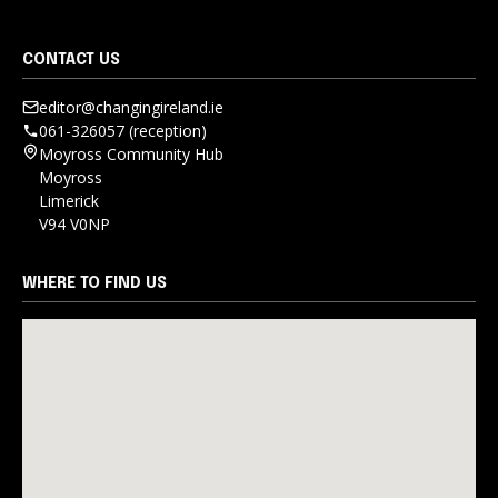
CONTACT US
editor@changingireland.ie
061-326057 (reception)
Moyross Community Hub
Moyross
Limerick
V94 V0NP
WHERE TO FIND US