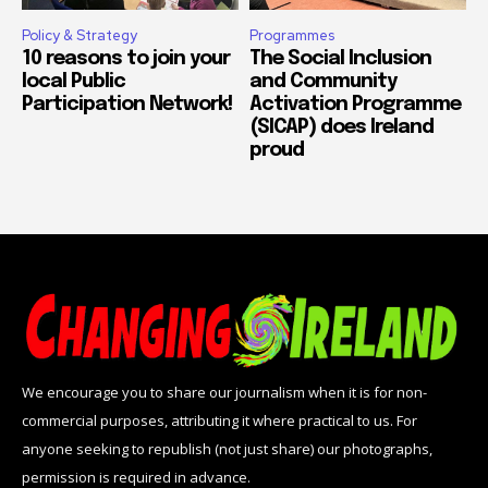
Policy & Strategy
Programmes
10 reasons to join your
The Social Inclusion
local Public
and Community
Participation Network!
Activation Programme
(SICAP) does Ireland
proud
We encourage you to share our journalism when it is for non-
commercial purposes, attributing it where practical to us. For
anyone seeking to republish (not just share) our photographs,
permission is required in advance.