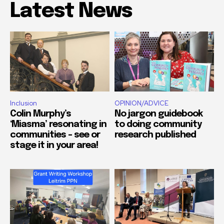
Latest News
Inclusion
OPINION/ADVICE
Colin Murphy’s
No jargon guidebook
‘Miasma’ resonating in
to doing community
communities – see or
research published
stage it in your area!