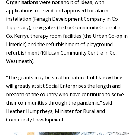
Organisations were not short of ideas, with
applications received and approved for alarm
installation (Fenagh Development Company in Co.
Tipperary), new gates (Listry Community Council in
Co. Kerry), therapy room facilities (the Urban Co-op in
Limerick) and the refurbishment of playground
refurbishment (Killucan Community Centre in Co.
Westmeath).
“The grants may be small in nature but I know they
will greatly assist Social Enterprises the length and
breadth of the country who have continued to serve
their communities through the pandemic,” said
Heather Humprheys, Minister for Rural and
Community Development.